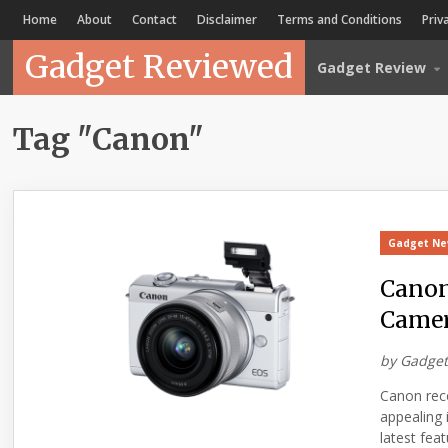
Home
About
Contact
Disclaimer
Terms and Conditions
Priv
Gadget Reviewed
Gadget Review
Tag "Canon"
Gadget N
Canon
Came
by
Gadget
Canon rec
appealing 
latest fea