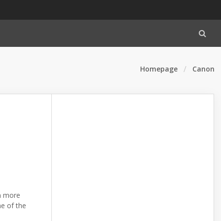
Homepage
Canon
n more
me of the