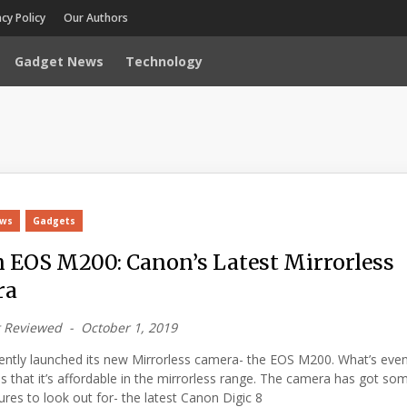
acy Policy
Our Authors
Gadget News
Technology
ews
Gadgets
 EOS M200: Canon’s Latest Mirrorless
ra
 Reviewed
October 1, 2019
ently launched its new Mirrorless camera- the EOS M200. What’s eve
is that it’s affordable in the mirrorless range. The camera has got so
tures to look out for- the latest Canon Digic 8