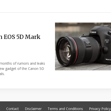
on EOS 5D Mark
 months of rumors and leaks
new gadget of the Canon 5D
als.
t
Contact
Disclaimer
Terms and Conditions
Privacy Policy