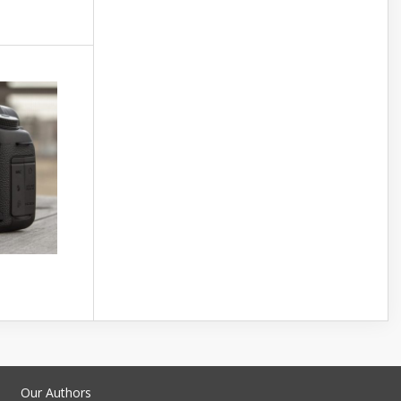
Our Authors