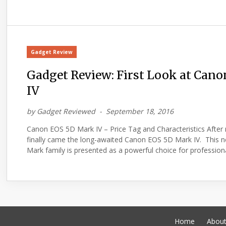
Gadget Review
Gadget Review: First Look at Can
IV
by
Gadget Reviewed
September 18, 2016
Canon EOS 5D Mark IV – Price Tag and Characteristics After
finally came the long-awaited Canon EOS 5D Mark IV. This 
Mark family is presented as a powerful choice for profession
Home
Abou