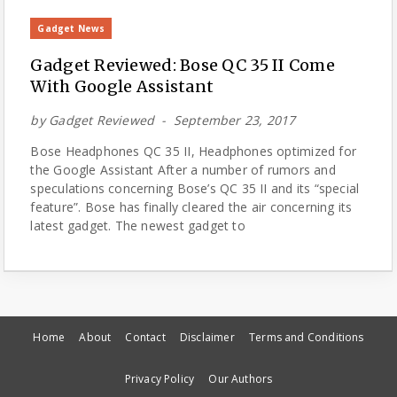
Gadget News
Gadget Reviewed: Bose QC 35 II Come
With Google Assistant
by
Gadget Reviewed
September 23, 2017
Bose Headphones QC 35 II, Headphones optimized for
the Google Assistant After a number of rumors and
speculations concerning Bose’s QC 35 II and its “special
feature”. Bose has finally cleared the air concerning its
latest gadget. The newest gadget to
Home
About
Contact
Disclaimer
Terms and Conditions
Privacy Policy
Our Authors