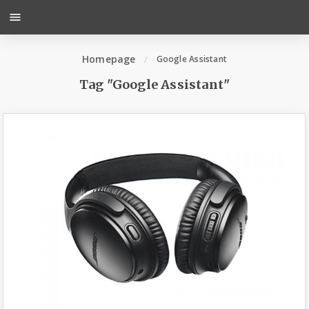
menu
Homepage
Google Assistant
Tag "Google Assistant"