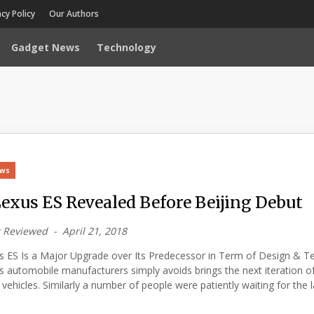
acy Policy
Our Authors
Gadget News
Technology
ews
Lexus ES Revealed Before Beijing Debut
 Reviewed
April 21, 2018
s ES Is a Major Upgrade over Its Predecessor in Term of Design & T
automobile manufacturers simply avoids brings the next iteration of
 vehicles. Similarly a number of people were patiently waiting for the 