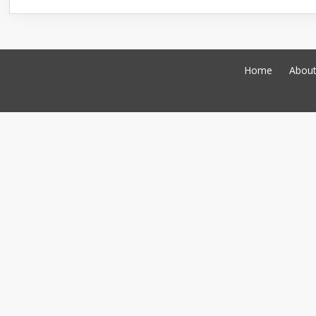
Home
Abou