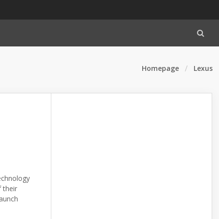
Homepage
Lexus
echnology
 their
launch