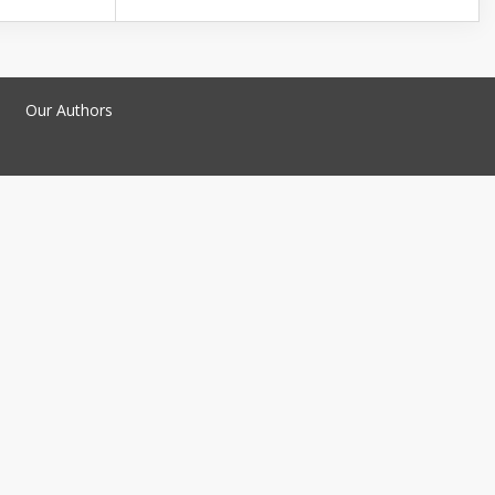
Our Authors