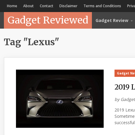
Home
About
Contact
Disclaimer
Terms and Conditions
Priv
Gadget Reviewed
Gadget Review
Tag "Lexus"
Gadget N
2019 
by
Gadget
2019 Lexu
Sometimes 
successful