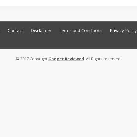
t
Contact
Disclaimer
Terms and Conditions
Privacy Policy
© 2017 Copyright
Gadget Reviewed
. All Rights reserved.