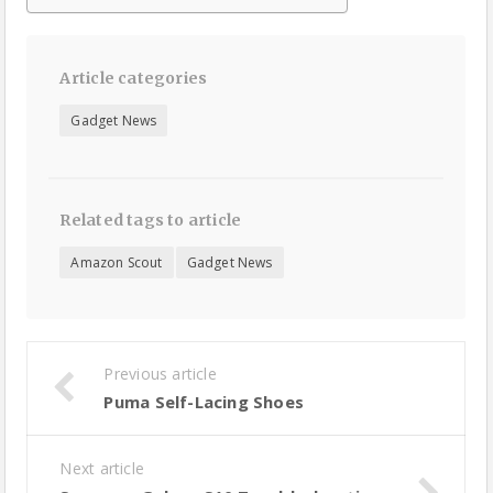
Article categories
Gadget News
Related tags to article
Amazon Scout
Gadget News
Previous article
Puma Self-Lacing Shoes
Next article