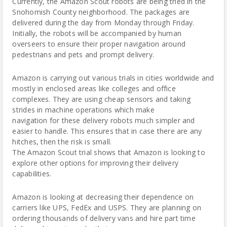
Currently, the Amazon Scout robots are being tried in the
Snohomish County neighborhood. The packages are
delivered during the day from Monday through Friday.
Initially, the robots will be accompanied by human
overseers to ensure their proper navigation around
pedestrians and pets and prompt delivery.
Amazon is carrying out various trials in cities worldwide and
mostly in enclosed areas like colleges and office
complexes. They are using cheap sensors and taking
strides in machine operations which make
navigation for these delivery robots much simpler and
easier to handle. This ensures that in case there are any
hitches, then the risk is small.
The Amazon Scout trial shows that Amazon is looking to
explore other options for improving their delivery
capabilities.
Amazon is looking at decreasing their dependence on
carriers like UPS, FedEx and USPS. They are planning on
ordering thousands of delivery vans and hire part time