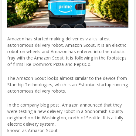
Amazon has started making deliveries via its latest
autonomous delivery robot, Amazon Scout. It is an electric
robot
on wheels and Amazon has entered into the robotic
fray with the Amazon Scout. It is following in the footsteps
of firms like Domino’s Pizza and PepsiCo.
The Amazon Scout looks almost similar to the device from
Starship Technologies, which is an Estonian startup running
autonomous delivery
robots
.
In the company
blog post
, Amazon announced that they
were testing a new delivery robot in a Snohomish County
neighborhood in Washington, north of Seattle. It is a fully
electric delivery system,
known as Amazon Scout.