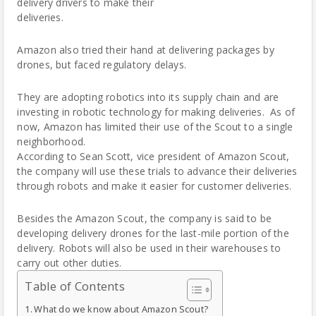
delivery drivers to make their
deliveries.
Amazon also tried their hand at delivering packages by
drones, but faced regulatory delays.
They are adopting robotics into its supply chain and are
investing in robotic technology for making deliveries. As of
now, Amazon has limited their use of the Scout to a single
neighborhood.
According to Sean Scott, vice president of Amazon Scout,
the company will use these trials to advance their deliveries
through robots and make it easier for customer deliveries.
Besides the Amazon Scout, the company is said to be
developing delivery drones for the last-mile portion of the
delivery. Robots will also be used in their warehouses to
carry out other duties.
Table of Contents
What do we know about Amazon Scout?