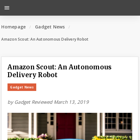
menu
Homepage
Gadget News
Amazon Scout: An Autonomous Delivery Robot
Amazon Scout: An Autonomous
Delivery Robot
Gadget News
by
Gadget Reviewed
March 13, 2019