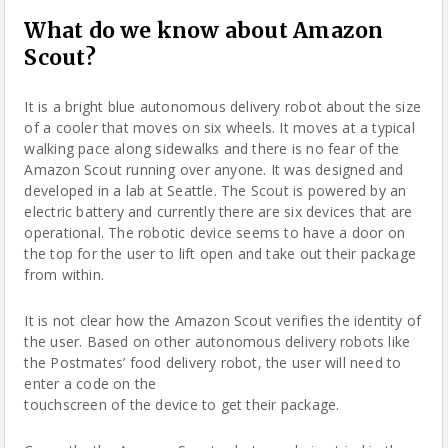
What do we know about Amazon
Scout?
It is a bright blue autonomous delivery
robot
about the size
of a cooler that moves on six wheels. It moves at a typical
walking pace along sidewalks and there is no fear of the
Amazon Scout running over anyone. It was designed and
developed in a lab at Seattle. The Scout is powered by an
electric battery and currently there are six devices that are
operational. The robotic device seems to have a door on
the top for the user to lift open and take out their package
from within.
It is not clear how the Amazon Scout verifies the identity of
the user. Based on other autonomous delivery robots like
the Postmates’ food delivery robot, the user will need to
enter a code on the
touchscreen of the device to get their package.