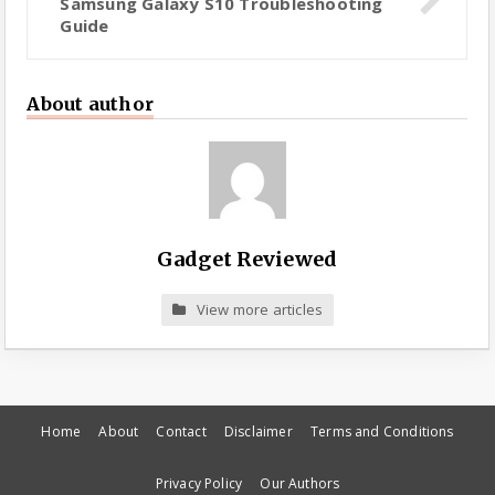
Samsung Galaxy S10 Troubleshooting
Guide
About author
Gadget Reviewed
View more articles
Home
About
Contact
Disclaimer
Terms and Conditions
Privacy Policy
Our Authors