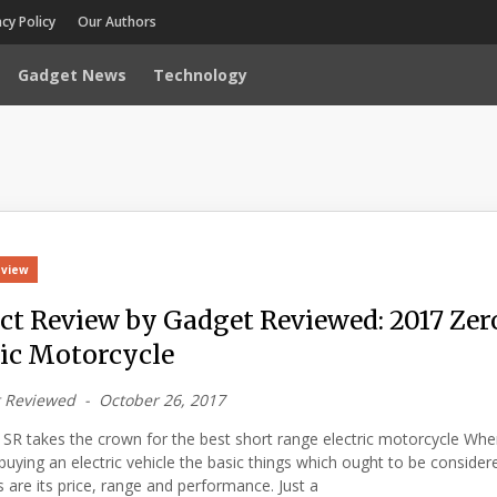
acy Policy
Our Authors
Gadget News
Technology
eview
ct Review by Gadget Reviewed: 2017 Zer
ric Motorcycle
 Reviewed
October 26, 2017
SR takes the crown for the best short range electric motorcycle When
uying an electric vehicle the basic things which ought to be consider
are its price, range and performance. Just a