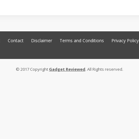
t
Contact
Disclaimer
Terms and Conditions
Privacy Policy
© 2017 Copyright
Gadget Reviewed
. All Rights reserved.