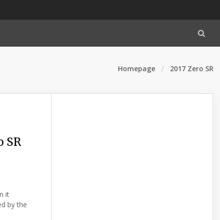
Homepage
2017 Zero SR
o SR
 it
ed by the