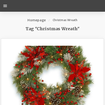
menu
Homepage
Christmas Wreath
Tag "Christmas Wreath"