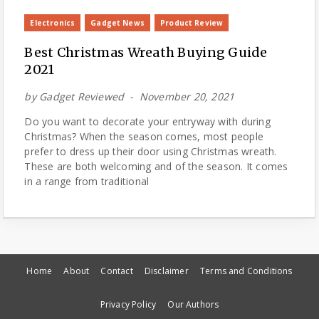
Electronics
Gadget News
Product Review
Best Christmas Wreath Buying Guide
2021
by
Gadget Reviewed
November 20, 2021
Do you want to decorate your entryway with during
Christmas? When the season comes, most people
prefer to dress up their door using Christmas wreath.
These are both welcoming and of the season. It comes
in a range from traditional
Home
About
Contact
Disclaimer
Terms and Conditions
Privacy Policy
Our Authors