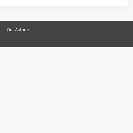
Our Authors