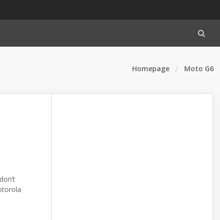
Homepage
Moto G6
don’t
otorola