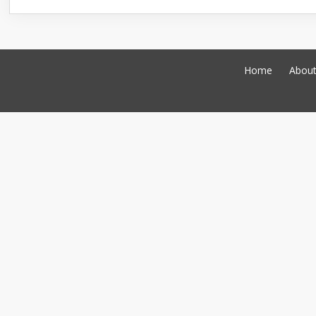
Home
Abou