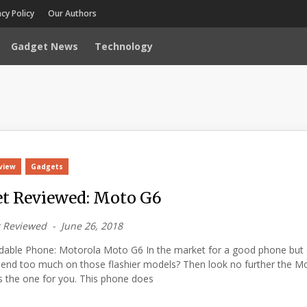
acy Policy
Our Authors
Gadget News
Technology
view
Gadgets
t Reviewed: Moto G6
 Reviewed
June 26, 2018
rdable Phone: Motorola Moto G6 In the market for a good phone but 
pend too much on those flashier models? Then look no further the M
 the one for you. This phone does