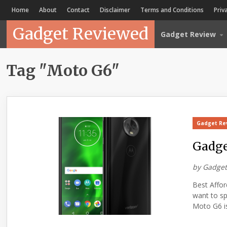
Home
About
Contact
Disclaimer
Terms and Conditions
Priv
Gadget Reviewed
Gadget Review
Tag "Moto G6"
Gadget Re
Gadge
by
Gadget
Best Affo
want to s
Moto G6 is