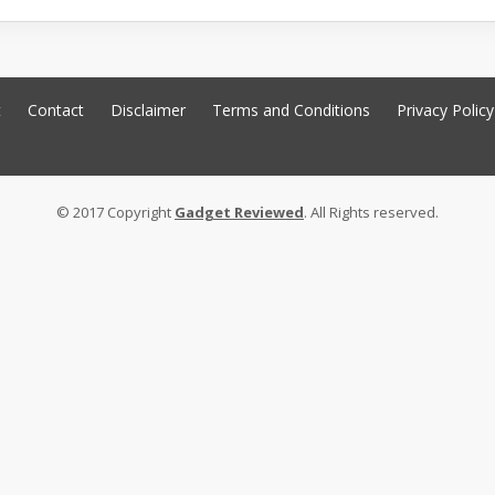
t
Contact
Disclaimer
Terms and Conditions
Privacy Policy
© 2017 Copyright
Gadget Reviewed
. All Rights reserved.