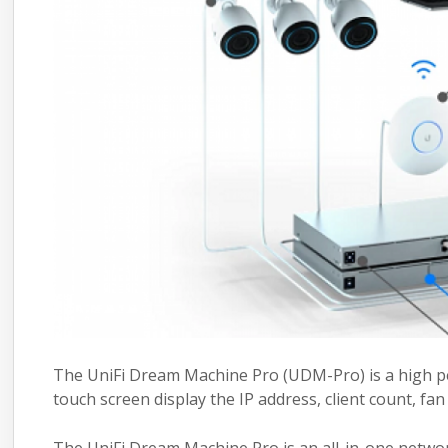
The UniFi Dream Machine Pro (UDM-Pro) is a high per
touch screen display the IP address, client count, fa