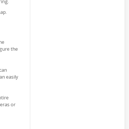
ring.
map.
he
igure the
 can
an easily
,
ntire
meras or