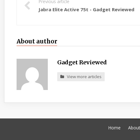
Previous article
Jabra Elite Active 75t - Gadget Reviewed
About author
Gadget Reviewed
View more articles
Home
Abou