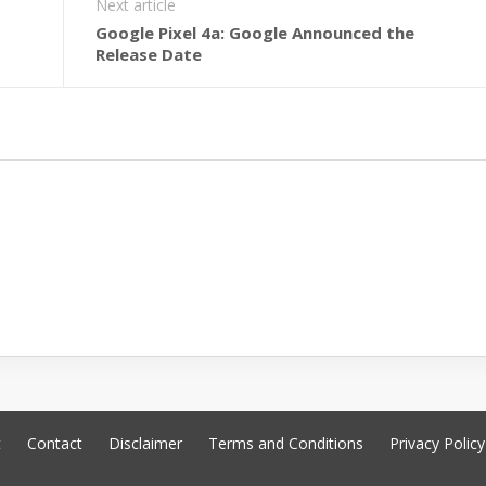
Next article
Google Pixel 4a: Google Announced the
Release Date
t
Contact
Disclaimer
Terms and Conditions
Privacy Policy