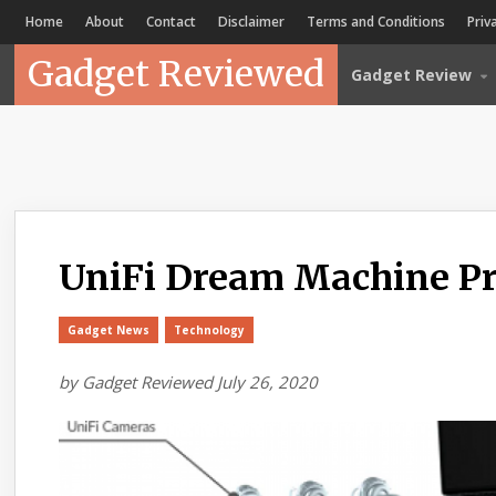
Home
About
Contact
Disclaimer
Terms and Conditions
Priv
Gadget Reviewed
Gadget Review
UniFi Dream Machine P
Gadget News
Technology
by
Gadget Reviewed
July 26, 2020