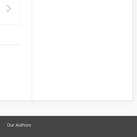
Our Authors