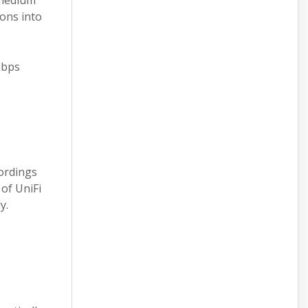
 medium
ions into
Gbps
cordings
of UniFi
y.