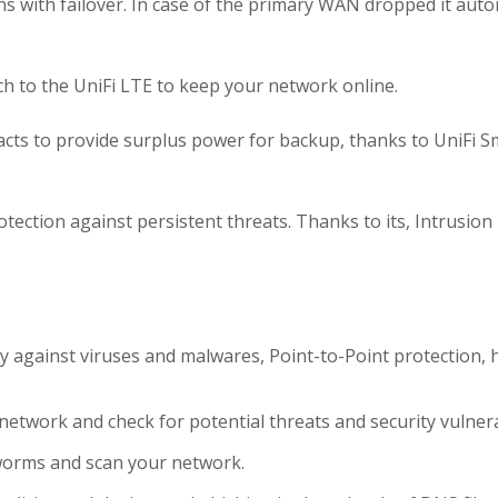
s with failover. In case of the primary WAN dropped it auto
itch to the UniFi LTE to keep your network online.
e acts to provide surplus power for backup, thanks to UniFi S
rotection
against persistent threats. Thanks to its, Intrusion
y against viruses and malwares, Point-to-Point protection, 
etwork and check for potential threats and security vulnerab
worms and scan your network.