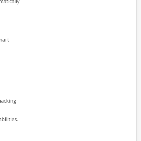
matically
mart
hacking
ilities.