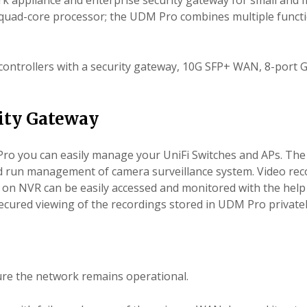
rk appliance and enterprise security gateway for small and
z quad-core processor; the UDM Pro combines multiple funct
controllers with a security gateway, 10G SFP+ WAN, 8-port 
ity Gateway
Pro you can easily manage your UniFi Switches and APs. The
nd
run management
of camera surveillance system. Video re
s on NVR can be easily accessed and monitored with the help 
ecured viewing of the recordings stored in UDM Pro privatel
re the network remains operational.