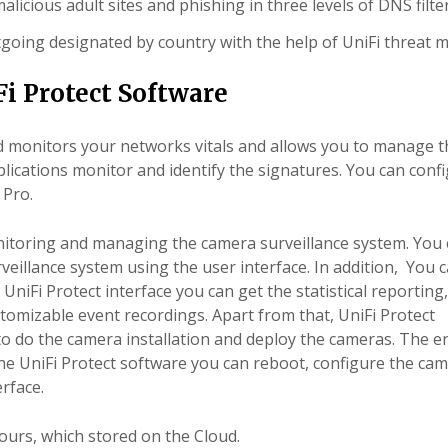
alicious adult sites and phishing in three levels of DNS filte
tgoing designated by country with the help of UniFi threat 
i Protect Software
nd monitors your
networks
vitals and allows you to manage t
lications monitor and identify the signatures. You can conf
 Pro.
itoring and managing the camera surveillance system. You
eillance system using the user interface. In addition, You c
iFi Protect interface you can get the statistical reporting
stomizable event recordings. Apart from that, UniFi Protect
 to do the camera installation and deploy the cameras. The e
the UniFi Protect software you can reboot, configure the ca
rface.
yours, which stored on the Cloud.