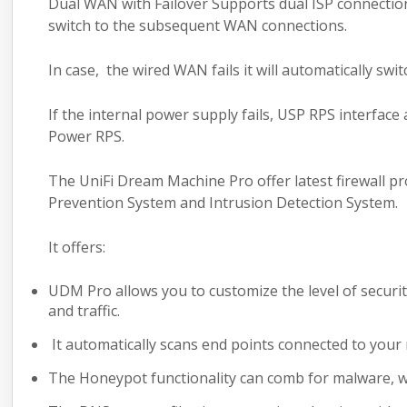
Dual WAN with Failover Supports dual ISP connection
switch to the subsequent WAN connections.
In case, the wired WAN fails it will automatically sw
If the internal power supply fails, USP RPS interfac
Power RPS.
The UniFi Dream Machine Pro offer latest
firewall p
Prevention System and Intrusion Detection System.
It offers:
UDM Pro allows you to customize the level of securit
and traffic.
It automatically scans end points connected to your n
The Honeypot functionality can comb for malware, 