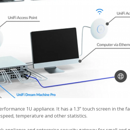
formance 1U appliance. It has a 1.3” touch screen in the fa
n speed, temperature and other statistics.