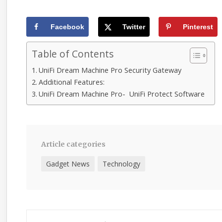
Facebook
Twitter
Pinterest
Table of Contents
UniFi Dream Machine Pro Security Gateway
Additional Features:
UniFi Dream Machine Pro- UniFi Protect Software
Article categories
Gadget News
Technology