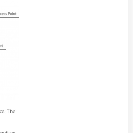
ce. The