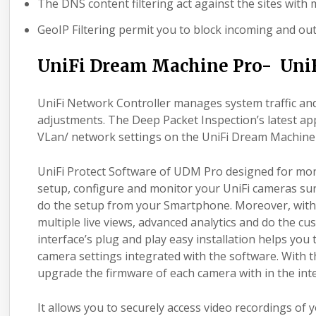
The DNS content filtering act against the sites with m
GeoIP Filtering permit you to block incoming and ou
UniFi Dream Machine Pro- UniF
UniFi Network Controller manages system traffic a
adjustments. The Deep Packet Inspection’s latest app
VLan/ network settings on the UniFi Dream Machine
UniFi Protect Software of UDM Pro designed for mon
setup, configure and monitor your UniFi cameras surv
do the setup from your Smartphone. Moreover, with Un
multiple live views, advanced analytics and do the cu
interface’s plug and play easy installation helps you
camera settings integrated with the software. With 
upgrade the firmware of each camera with in the inte
It allows you to securely access video recordings of 