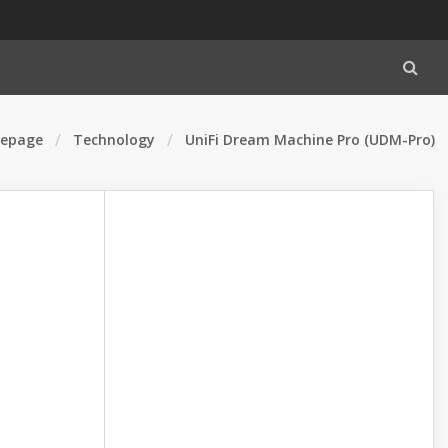
epage
Technology
UniFi Dream Machine Pro (UDM-Pro)