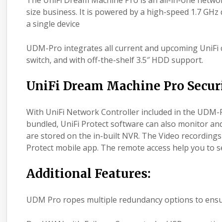
The UniFi Dream Machine Pro is an all-in-one netwo
size business. It is powered by a high-speed 1.7 GH
a single device
UDM-Pro integrates all current and upcoming UniFi 
switch, and with off-the-shelf 3.5″ HDD support.
UniFi Dream Machine Pro Secur
With UniFi Network Controller included in the UDM-
bundled, UniFi Protect software can also monitor a
are stored on the in-built NVR. The Video recording
Protect mobile app. The remote access help you to s
Additional Features:
UDM Pro ropes multiple redundancy options to ensu