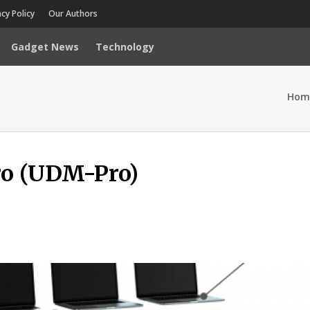
acy Policy
Our Authors
Gadget News
Technology
Hom
ro (UDM-Pro)