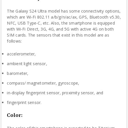
The Galaxy S24 Ultra model has some connectivity options,
which are Wi-Fi 802.11 a/b/g/n/ac/ax, GPS, Bluetooth v5.30,
NFC, USB Type-C, etc. Also, the smartphone is equipped
with Wi-Fi Direct, 3G, 4G, and 5G with active 4G on both
SIM cards. The sensors that exist in this model are as
follows:
accelerometer,
ambient light sensor,
barometer,
compass/ magnetometer, gyroscope,
in-display fingerprint sensor, proximity sensor, and
fingerprint sensor.
Color
: