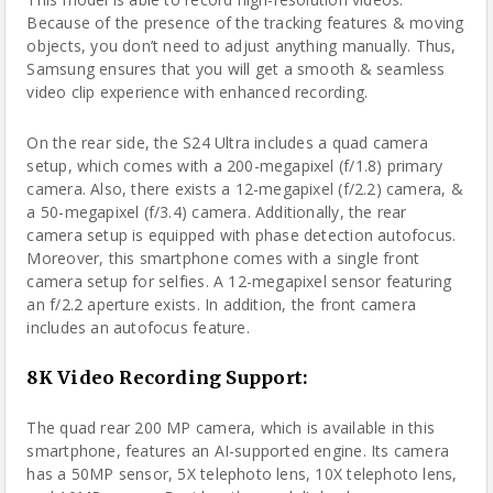
Because of the presence of the tracking features & moving
objects, you don’t need to adjust anything manually. Thus,
Samsung ensures that you will get a smooth & seamless
video clip experience with enhanced recording.
On the rear side, the S24 Ultra includes a quad camera
setup, which comes with a 200-megapixel (f/1.8) primary
camera. Also, there exists a 12-megapixel (f/2.2) camera, &
a 50-megapixel (f/3.4) camera. Additionally, the rear
camera setup is equipped with phase detection autofocus.
Moreover, this smartphone comes with a single front
camera setup for selfies. A 12-megapixel sensor featuring
an f/2.2 aperture exists. In addition, the front camera
includes an autofocus feature.
8K Video Recording Support:
The quad rear 200 MP camera, which is available in this
smartphone, features an AI-supported engine. Its camera
has a 50MP sensor, 5X telephoto lens, 10X telephoto lens,