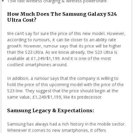
15W fast wireless charging & wireless powershare.
How Much Does The Samsung Galaxy S24
Ultra Cost?
We can’t say for sure the price of this new model. However,
according to rumours, it can be closer to an ability rate
growth. However, rumour says that its price will be higher
than the S23 Ultra. As we know already, the S23 Ultra is
available at £1,249/$1,199. And it is one of the most
costliest smartphones around.
In addition, a rumour says that the company is willing to
hold the price of this upcoming model with the price of the
S23 line. They suggest that the price should begin at the
same value, £1,249/$1,199, like its predecessor.
Samsung Legacy & Expectations:
Samsung has always had a rich history in the mobile sector.
Whenever it comes to new smartphones, it offers