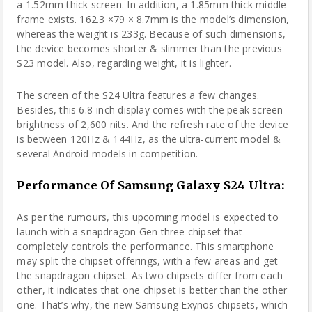
a 1.52mm thick screen. In addition, a 1.85mm thick middle
frame exists. 162.3 ×79 × 8.7mm is the model’s dimension,
whereas the weight is 233g. Because of such dimensions,
the device becomes shorter & slimmer than the previous
S23 model. Also, regarding weight, it is lighter.
The screen of the S24 Ultra features a few changes.
Besides, this 6.8-inch display comes with the peak screen
brightness of 2,600 nits. And the refresh rate of the device
is between 120Hz & 144Hz, as the ultra-current model &
several Android models in competition.
Performance Of Samsung Galaxy S24 Ultra:
As per the rumours, this upcoming model is expected to
launch with a snapdragon Gen three chipset that
completely controls the performance. This smartphone
may split the chipset offerings, with a few areas and get
the snapdragon chipset. As two chipsets differ from each
other, it indicates that one chipset is better than the other
one. That’s why, the new Samsung Exynos chipsets, which