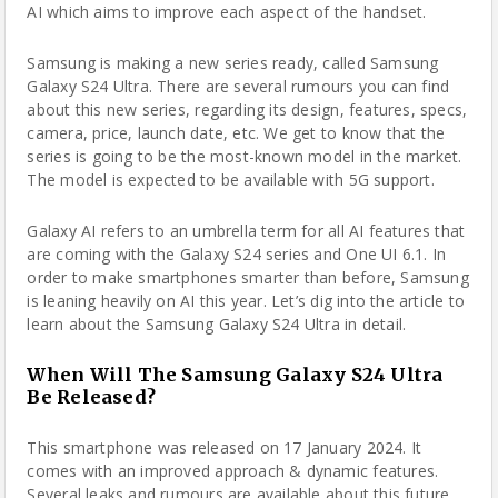
AI which aims to improve each aspect of the handset.
Samsung
is making a new series ready, called Samsung
Galaxy S24 Ultra. There are several rumours you can find
about this new series, regarding its design, features, specs,
camera, price, launch date, etc. We get to know that the
series is going to be the most-known model in the market.
The model is expected to be available with 5G support.
Galaxy AI refers to an umbrella term for all AI features
that
are coming
with the Galaxy S24 series and One UI 6.1. In
order to make smartphones smarter than before, Samsung
is leaning heavily on AI this year. Let’s dig into the article to
learn about the Samsung Galaxy S24 Ultra in detail.
When Will The Samsung Galaxy S24 Ultra
Be Released?
This smartphone was released on 17 January 2024. It
comes with an improved approach & dynamic features.
Several leaks and rumours are available about this future