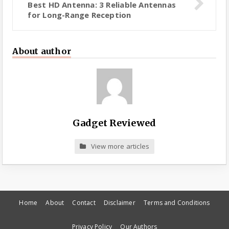
Best HD Antenna: 3 Reliable Antennas
for Long-Range Reception
About author
Gadget Reviewed
View more articles
Home
About
Contact
Disclaimer
Terms and Conditions
Privacy Policy
Our Authors