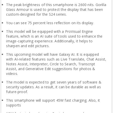
The peak brightness of this smartphone is 2600 nits. Gorilla
Glass Armour is used to protect the display that has been
custom-designed for the S24 series.
You can see 75 percent less reflection on its display.
This model will be equipped with a ProVisual Engine
feature, which is an AI suite of tools used to enhance the
image-capturing experience. Additionally, it helps to
sharpen and edit pictures.
This upcoming model will have Galaxy AI. It is equipped
with AI-related features such as Live Translate, Chat Assist,
Notes Assist, Interpreter, Circle to Search, Transcript
Assist, and Generative Edit suggestions for photos &
videos.
The model is expected to get seven years of software &
security updates. As a result, it can be durable as well as
future-proof.
This smartphone will support 45W fast charging. Also, it
supports