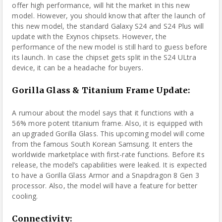
offer high performance, will hit the market in this new
model. However, you should know that after the launch of
this new model, the standard Galaxy S24 and S24 Plus will
update with the Exynos chipsets. However, the
performance of the new model is still hard to guess before
its launch. In case the chipset gets split in the S24 ULtra
device, it can be a headache for buyers.
Gorilla Glass & Titanium Frame Update:
A rumour about the model says that it functions with a
56% more potent titanium frame. Also, it is equipped with
an upgraded Gorilla Glass. This upcoming model will come
from the famous South Korean Samsung. It enters the
worldwide marketplace with first-rate functions. Before its
release, the model’s capabilities were leaked. It is expected
to have a Gorilla Glass Armor and a Snapdragon 8 Gen 3
processor. Also, the model will have a feature for better
cooling.
Connectivity
: