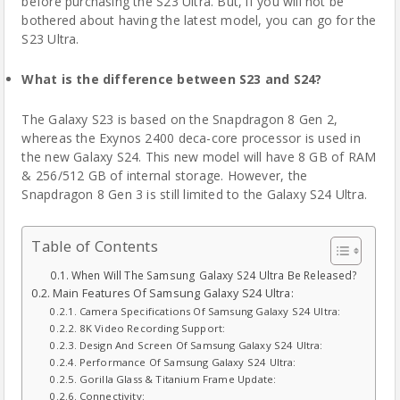
before purchasing the S23 Ultra. But, if you will not be
bothered about having the latest model, you can go for the
S23 Ultra.
What is the difference between S23 and S24?
The Galaxy S23 is based on the Snapdragon 8 Gen 2,
whereas the Exynos 2400 deca-core processor is used in
the new Galaxy S24. This new model will have 8 GB of RAM
& 256/512 GB of internal storage. However, the
Snapdragon 8 Gen 3 is still limited to the Galaxy S24 Ultra.
Table of Contents
When Will The Samsung Galaxy S24 Ultra Be Released?
Main Features Of Samsung Galaxy S24 Ultra:
Camera Specifications Of Samsung Galaxy S24 Ultra:
8K Video Recording Support:
Design And Screen Of Samsung Galaxy S24 Ultra:
Performance Of Samsung Galaxy S24 Ultra:
Gorilla Glass & Titanium Frame Update:
Connectivity: