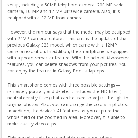
setup, including a 50MP telephoto camera, 200 MP wide
camera, 10 MP and 12 MP ultrawide camera. Also, it is
equipped with a 32 MP front camera.
However, the rumour
says that the model may be equipped
with 24MP camera features. This one is the update of the
previous Galaxy S23 model, which came with a 12MP
camera resolution. In addition, the smartphone is equipped
with a photo remaster feature. With the help of AI-powered
features, you can delete shadows from your pictures. You
can enjoy the feature in Galaxy Book 4 laptops.
This smartphone comes with three possible settings—
remaster, portrait, and delete. It includes the ND filter (
neutral density filter) that can be used to adjust the light in
original photos. Also, you can change the colors in photos.
In addition, the device’s AI features let you capture the
whole field of the zoomed-in area. Moreover, it is able to
make quality video clips.
This model is able to record high-resolution videos.