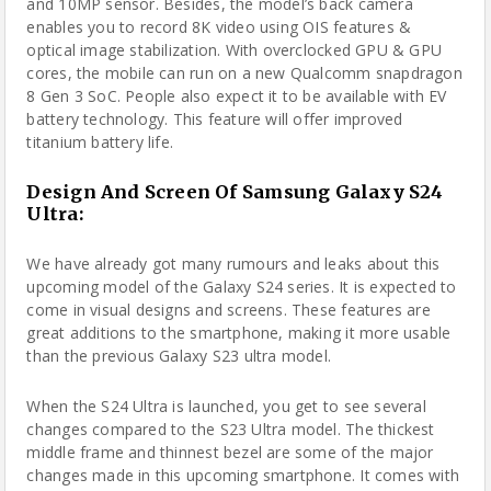
and 10MP sensor. Besides, the model’s back camera
enables you to record 8K video using OIS features &
optical image stabilization. With overclocked GPU & GPU
cores, the mobile can run on a new Qualcomm snapdragon
8 Gen 3 SoC. People also expect it to be available with EV
battery technology. This feature will offer improved
titanium battery life.
Design And Screen Of Samsung Galaxy S24
Ultra:
We have already got many rumours and leaks about this
upcoming model of the Galaxy S24 series. It is expected to
come in visual designs and screens. These features are
great additions to the smartphone, making it more usable
than the previous Galaxy S23 ultra model.
When the S24 Ultra is launched, you get to see several
changes compared to the S23 Ultra model. The thickest
middle frame and thinnest bezel are some of the major
changes made in this upcoming smartphone. It comes with