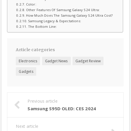
Color:
Other Features Of Samsung Galaxy S24 Ultra:
How Much Does The Samsung Galaxy S24 Ultra Cost?
Samsung Legacy & Expectations:
The Bottom Line:
Article categories
Electronics
Gadget News
Gadget Review
Gadgets
Previous article
Samsung S95D OLED: CES 2024
Next article