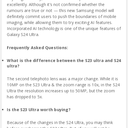
excellently. Although it’s not confirmed whether the
rumours are true or not — this new Samsung model will
definitely commit users to push the boundaries of mobile
imaging, while allowing them to try exciting AI features.
Incorporated AI technology is one of the unique features of
Galaxy S24 Ultra.
Frequently Asked Questions:
What is the difference between the S23 ultra and S24
ultra?
The second telephoto lens was a major change. While it is
10MP on the S23 Ultra & the zoom range is 10x, in the S24
Ultra the resolution increases up to 50MP, but the zoom
has dropped to 5x.
Is the S23 Ultra worth buying?
Because
of the changes in the S24 Ultra, you may think