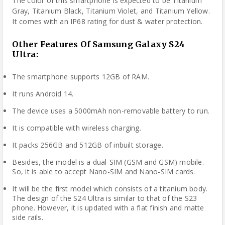
The color of this smartphone is expected to be Titanium
Gray, Titanium Black, Titanium Violet, and Titanium Yellow.
It comes with an IP68 rating for dust & water protection.
Other Features Of Samsung Galaxy S24
Ultra
:
The smartphone supports 12GB of RAM.
It runs Android 14.
The device uses a 5000mAh non-removable battery to run.
It is compatible with wireless charging.
It packs 256GB and 512GB of inbuilt storage.
Besides, the model is a dual-SIM (GSM and GSM) mobile.
So, it is able to accept Nano-SIM and Nano-SIM cards.
It will be the first model which consists of a titanium body.
The design of the S24 Ultra is similar to that of the S23
phone. However, it is updated with a flat finish and matte
side rails.