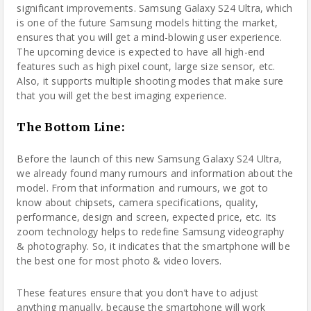
significant improvements. Samsung Galaxy S24 Ultra, which
is one of the future Samsung models hitting the market,
ensures that you will get a mind-blowing user experience.
The upcoming device is expected to have all high-end
features such as high pixel count, large size sensor, etc.
Also, it supports multiple shooting modes that make sure
that you will get the best imaging experience.
The Bottom Line
:
Before the launch of this new Samsung Galaxy S24 Ultra,
we already found many rumours and information about the
model. From that information and rumours, we got to
know about chipsets, camera specifications, quality,
performance, design and screen, expected price, etc. Its
zoom technology helps to redefine Samsung videography
& photography. So, it indicates that the smartphone will be
the best one for most photo & video lovers.
These features ensure that you don’t have to adjust
anything manually, because the smartphone will work