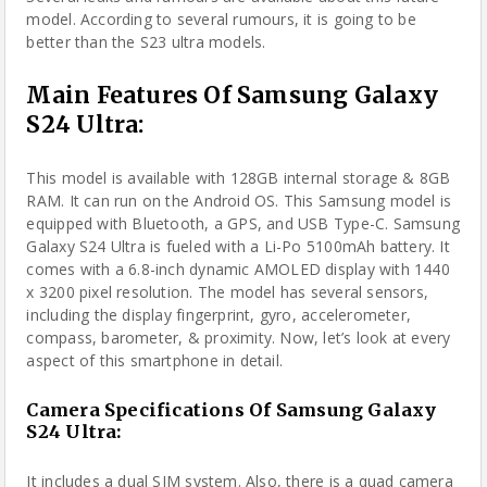
model.
According to several rumours
, it is going to be
better than the S23 ultra models.
Main Features Of Samsung Galaxy
S24 Ultra:
This model is available with 128GB internal storage & 8GB
RAM. It can run on the Android OS. This Samsung model is
equipped with Bluetooth, a GPS, and USB Type-C. Samsung
Galaxy S24 Ultra is fueled with a Li-Po 5100mAh battery. It
comes with a 6.8-inch dynamic AMOLED display with 1440
x 3200 pixel resolution.
The model
has several sensors,
including the display fingerprint, gyro, accelerometer,
compass, barometer, & proximity. Now, let’s look at every
aspect of this smartphone in detail.
Camera Specifications Of Samsung Galaxy
S24 Ultra:
It includes a dual SIM system. Also, there is a quad camera