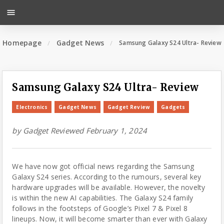
menu
Homepage
Gadget News
Samsung Galaxy S24 Ultra- Review
Samsung Galaxy S24 Ultra- Review
Electronics
Gadget News
Gadget Review
Gadgets
by
Gadget Reviewed
February 1, 2024
We have now got official news regarding the Samsung
Galaxy S24 series. According to the rumours, several key
hardware upgrades will be available. However, the novelty
is within the new AI capabilities. The Galaxy S24 family
follows in the footsteps of Google’s Pixel 7 & Pixel 8
lineups. Now, it will become smarter than ever with Galaxy