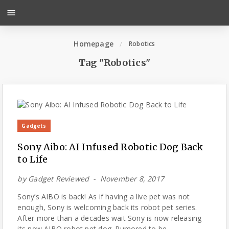
menu
Homepage
Robotics
Tag "Robotics"
Gadgets
Sony Aibo: AI Infused Robotic Dog Back
to Life
by
Gadget Reviewed
November 8, 2017
Sony’s AIBO is back! As if having a live pet was not
enough, Sony is welcoming back its robot pet series.
After more than a decades wait Sony is now releasing
its new AIBO robot pet dog. Rumored to be