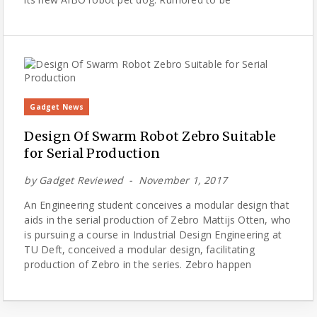
Gadget News
Design Of Swarm Robot Zebro Suitable
for Serial Production
by
Gadget Reviewed
November 1, 2017
An Engineering student conceives a modular design that
aids in the serial production of Zebro Mattijs Otten, who
is pursuing a course in Industrial Design Engineering at
TU Deft, conceived a modular design, facilitating
production of Zebro in the series. Zebro happen