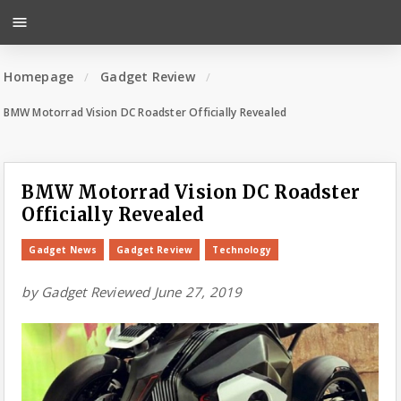
menu
Homepage
Gadget Review
BMW Motorrad Vision DC Roadster Officially Revealed
BMW Motorrad Vision DC Roadster
Officially Revealed
Gadget News
Gadget Review
Technology
by
Gadget Reviewed
June 27, 2019