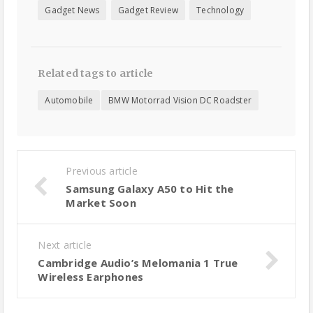
Gadget News
Gadget Review
Technology
Related tags to article
Automobile
BMW Motorrad Vision DC Roadster
Previous article
Samsung Galaxy A50 to Hit the
Market Soon
Next article
Cambridge Audio’s Melomania 1 True
Wireless Earphones