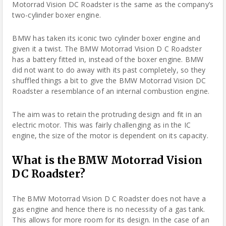
Motorrad Vision DC Roadster is the same as the company’s
two-cylinder boxer engine.
BMW has taken its iconic two cylinder boxer engine and
given it a twist. The BMW Motorrad Vision D C Roadster
has a battery fitted in, instead of the boxer engine. BMW
did not want to do away with its past completely, so they
shuffled things a bit to give the BMW Motorrad Vision DC
Roadster a resemblance of an internal combustion engine.
The aim was to retain the protruding design and fit in an
electric motor. This was fairly challenging as in the IC
engine, the size of the motor is dependent on its capacity.
What is the BMW Motorrad Vision
DC Roadster?
The BMW Motorrad Vision D C Roadster does not have a
gas engine and hence there is no necessity of a gas tank.
This allows for more room for its design. In the case of an