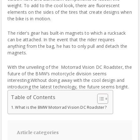
weight. To add to the cool look, there are fluorescent
elements on the sides of the tires that create designs when
the bike is in motion.
The rider’s gear has built-in magnets to which a rucksack
can be attached. In the event that the rider requires
anything from the bag, he has to only pull and detach the
magnets.
With the unveiling of the Motorrad Vision DC Roadster, the
future of the BMW’s motorcycle division seems
interesting.Without doing away with the cool design and
introducing the latest technology, the future seems bright.
Table of Contents
What is the BMW Motorrad Vision DC Roadster?
Article categories