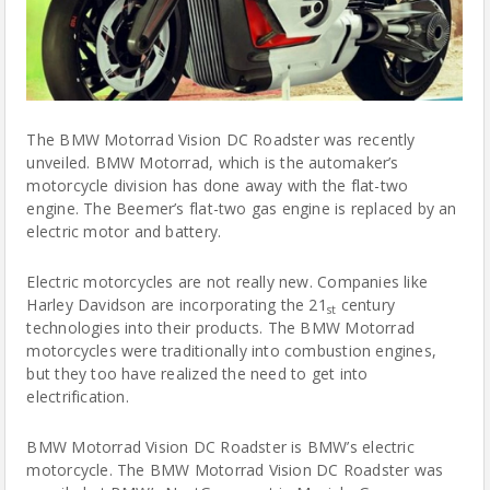
The BMW Motorrad Vision DC Roadster was recently
unveiled. BMW Motorrad, which is the automaker’s
motorcycle
division has done away with the flat-two
engine. The Beemer’s flat-two gas engine is replaced by an
electric motor and battery.
Electric
motorcycles
are not really new. Companies like
Harley Davidson are incorporating the 21
century
st
technologies into their products. The BMW Motorrad
motorcycles were traditionally into combustion engines,
but they too have realized the need to get into
electrification.
BMW Motorrad Vision DC Roadster is BMW’s electric
motorcycle. The BMW Motorrad Vision DC Roadster was