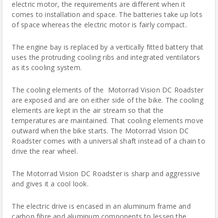
electric motor, the requirements are different when it
comes to installation and space. The batteries take up lots
of space whereas the electric motor is fairly compact.
The engine bay is replaced by a vertically fitted battery that
uses the protruding cooling ribs and integrated ventilators
as its cooling system.
The cooling elements of the
Motorrad Vision DC Roadster
are exposed and are on either side of the bike. The cooling
elements are kept in the air stream so that the
temperatures are maintained. That cooling elements move
outward when the bike starts. The Motorrad Vision DC
Roadster comes with a universal shaft instead of a chain to
drive the rear wheel.
The Motorrad Vision DC
Roadster
is sharp and aggressive
and gives it a cool look.
The
electric drive
is encased in an aluminum frame and
carbon fibre and aluminum components to lessen the