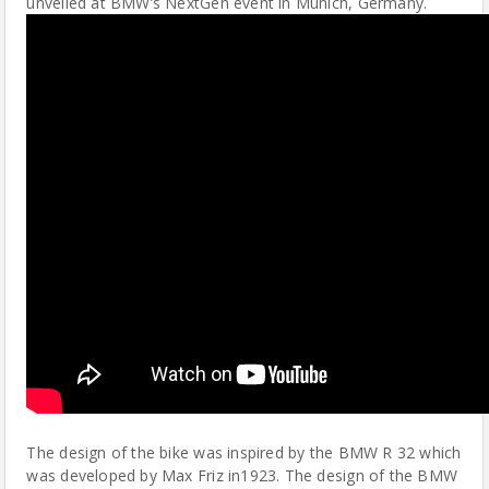
unveiled at BMW’s NextGen event in Munich, Germany.
The design of the bike was inspired by the BMW R 32 which
was developed by Max Friz in1923. The design of the BMW