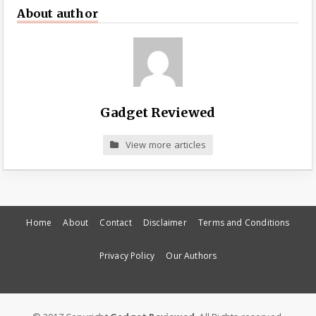
About author
Gadget Reviewed
View more articles
Home
About
Contact
Disclaimer
Terms and Conditions
Privacy Policy
Our Authors