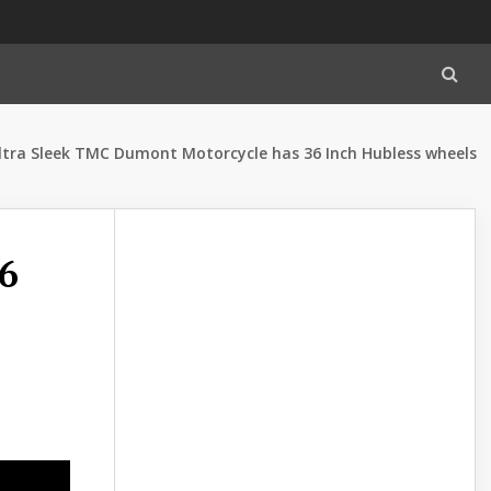
ltra Sleek TMC Dumont Motorcycle has 36 Inch Hubless wheels
6