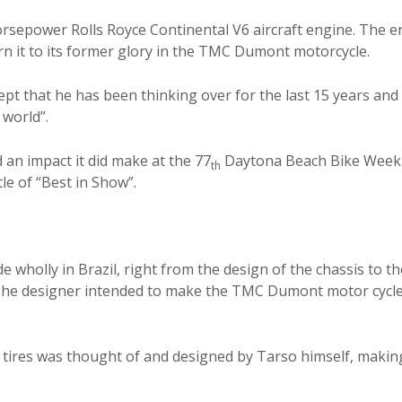
sepower Rolls Royce Continental V6 aircraft engine. The e
n it to its former glory in the TMC Dumont motorcycle.
t that he has been thinking over for the last 15 years and 
 world”.
n impact it did make at the 77
Daytona Beach Bike Week 
th
tle of “Best in Show”.
olly in Brazil, right from the design of the chassis to th
. The designer intended to make the TMC Dumont motor cycl
ires was thought of and designed by Tarso himself, making