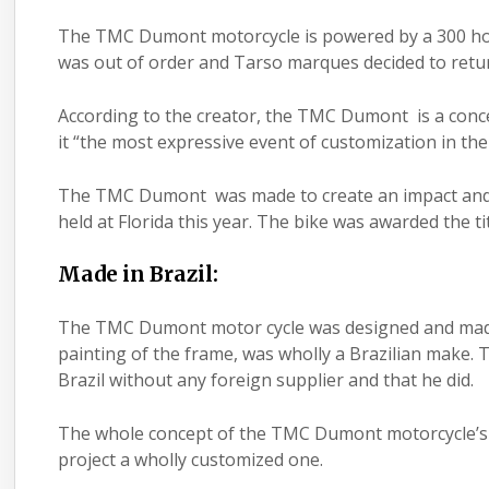
The TMC Dumont motorcycle is powered by a 300 hor
was out of order and Tarso marques decided to retur
According to the creator, the TMC Dumont is a concep
it “the most expressive event of customization in the
The TMC Dumont was made to create an impact and a
held at Florida this year. The bike was awarded the ti
Made in Brazil:
The TMC Dumont motor cycle was designed and made wh
painting of the frame, was wholly a Brazilian make
Brazil without any foreign supplier and that he did.
The whole concept of the TMC Dumont motorcycle’s t
project a wholly customized one.