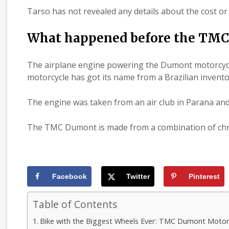
Tarso has not revealed any details about the cost 
What happened before the TMC
The airplane engine powering the
Dumont motorcyc
motorcycle has got its name from a Brazilian invent
The
engine
was taken from an air club in Parana and
The TMC Dumont is made from a combination of chro
Facebook
Twitter
Pinterest
Table of Contents
Bike with the Biggest Wheels Ever: TMC Dumont Motor