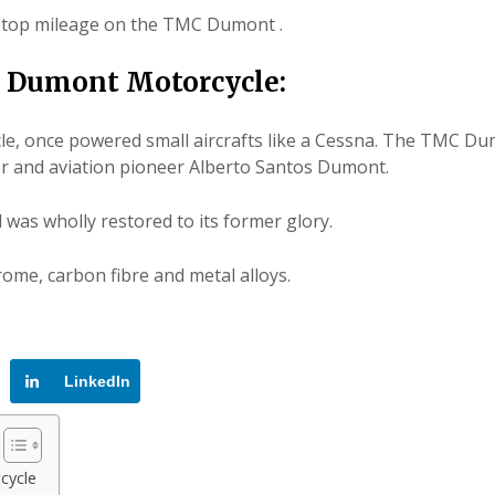
or top mileage on the TMC Dumont .
 Dumont Motorcycle:
le
, once powered small aircrafts like a Cessna. The TMC D
or and aviation pioneer Alberto Santos Dumont.
 was wholly restored to its former glory.
me, carbon fibre and metal alloys.
LinkedIn
cycle