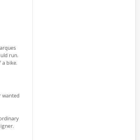
Marques
uld run.
 a bike.
r wanted
 ordinary
signer.