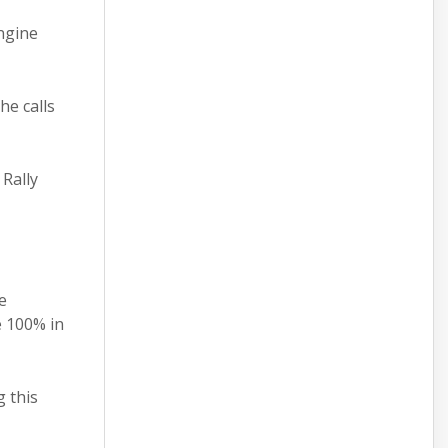
ngine
he calls
Rally
e
e 100% in
 this