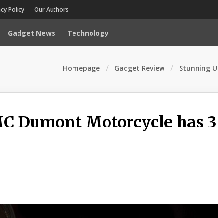
acy Policy
Our Authors
Gadget News
Technology
Homepage
Gadget Review
Stunning U
MC Dumont Motorcycle has 3