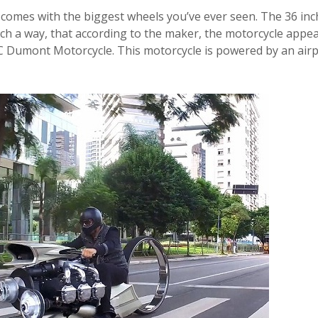
omes with the biggest wheels you’ve ever seen. The 36 inc
h a way, that according to the maker, the motorcycle appea
 TMC Dumont Motorcycle. This
motorcycle
is powered by an air