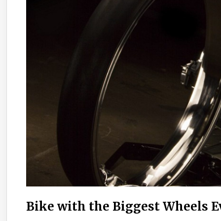
Bike with the Biggest Wheels 