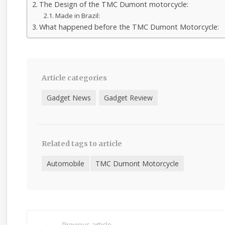
The Design of the TMC Dumont motorcycle:
Made in Brazil:
What happened before the TMC Dumont Motorcycle:
Article categories
Gadget News
Gadget Review
Related tags to article
Automobile
TMC Dumont Motorcycle
Previous article