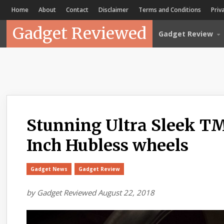
Home
About
Contact
Disclaimer
Terms and Conditions
Priv
Gadget Reviewed
Gadget Review
Stunning Ultra Sleek T
Inch Hubless wheels
Gadget News
Gadget Review
by
Gadget Reviewed
August 22, 2018