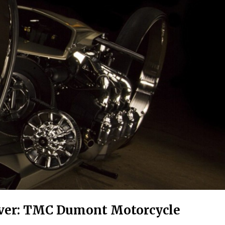
Ever: TMC Dumont Motorcycle