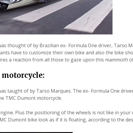
s thought of by Brazilian ex- Formula One driver, Tarso 
cipants have to customize their own bike and also the bike sho
es a reaction from all those to gaze upon this mammoth of
 motorcycle:
as taught of by Tarso Marques. The ex- Formula One drive
 the TMC Dumont motorcycle.
gine. Plus the positioning of the wheels is not like in your
MC Dumont bike look as if it is floating, according to the de