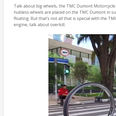
Talk about big wheels, the TMC Dumont Motorcycle c
hubless wheels are placed on the TMC Dumont in suc
floating. But that’s not all that is special with the
engine
, talk about overkill.