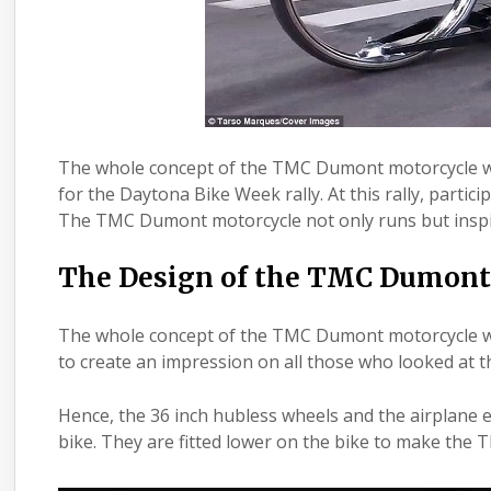
The whole concept of the TMC Dumont motorcycle wa
for the Daytona Bike Week rally. At this rally, parti
The TMC Dumont motorcycle not only runs but inspir
The Design of the TMC Dumont
The whole concept of the TMC Dumont motorcycle w
to create an impression on all those who looked at
Hence, the 36 inch hubless wheels and the airplane en
bike. They are fitted lower on the bike to make the T