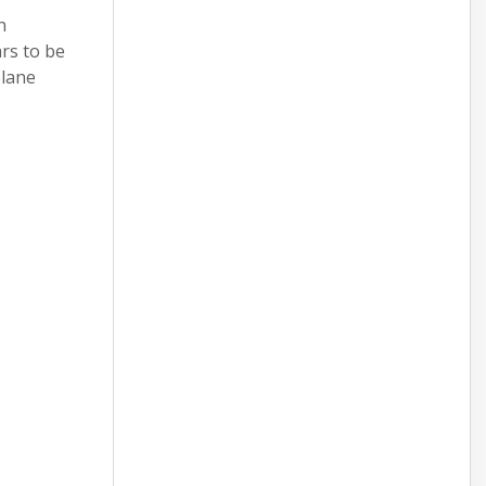
h
rs to be
plane