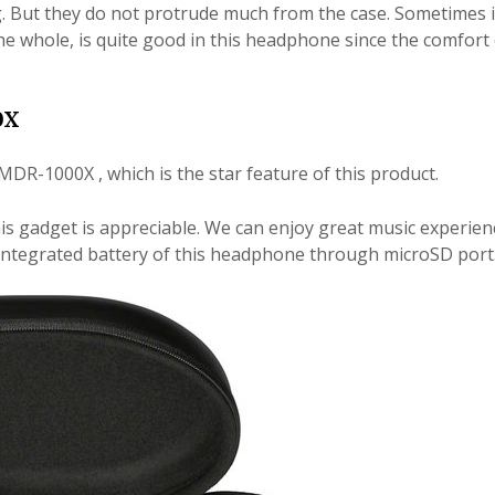
g. But they do not protrude much from the case. Sometimes it
he whole, is quite good in this headphone since the comfort
0X
MDR-1000X , which is the star feature of this product.
is gadget is appreciable. We can enjoy great music experien
integrated battery of this headphone through microSD port