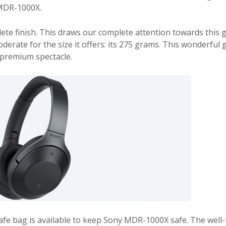
y MDR-1000X.
lete finish. This draws our complete attention towards this 
erate for the size it offers: its 275 grams. This wonderful 
a premium spectacle.
safe bag is available to keep Sony MDR-1000X safe. The well-