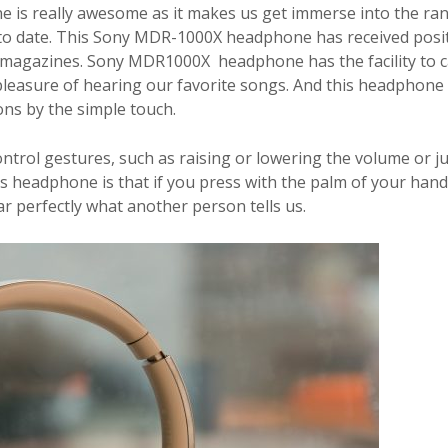
ne
is really awesome as it makes us get immerse into the ra
t to date. This Sony MDR-1000X headphone has received posi
h magazines. Sony MDR1000X headphone has the facility to c
 pleasure of hearing our favorite songs. And this headphone
ons by the simple touch.
control gestures, such as raising or lowering the volume or 
this headphone is that if you press with the palm of your han
ar perfectly what another person tells us.