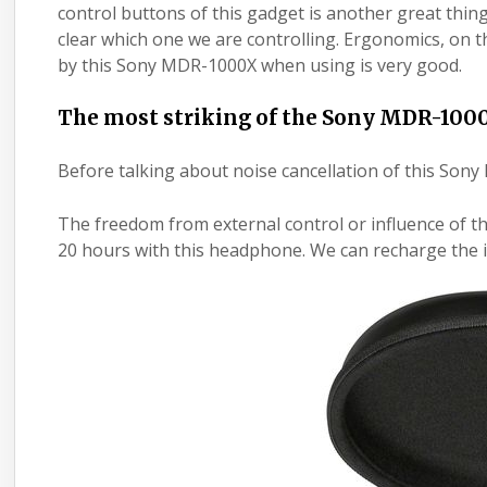
control buttons of this gadget is another great thin
clear which one we are controlling. Ergonomics, on t
by this Sony MDR-1000X when using is very good.
The most striking of the Sony MDR-100
Before talking about noise cancellation of this Sony 
The freedom from external control or influence of th
20 hours with this headphone. We can recharge the 