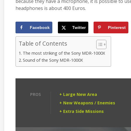
because they have a microphone, it is possible to u
headphones is about 400 Euros.
Facebook
Twitter
Pinterest
Table of Contents
The most striking of the Sony MDR-1000X
Sound of the Sony MDR-1000X
PROS
+ Large New Area
+ New Weapons / Enemies
+ Extra Side Missions