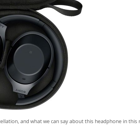
ellation, and what we can say about this headphone in this 