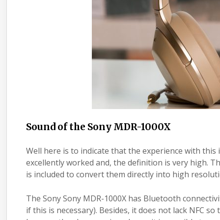
Sound of the Sony MDR-1000X
Well here is to indicate that the experience with thi
excellently worked and, the definition is very high.
is included to convert them directly into high resolut
The Sony Sony MDR-1000X has Bluetooth connectivity 
if this is necessary). Besides, it does not lack NFC s