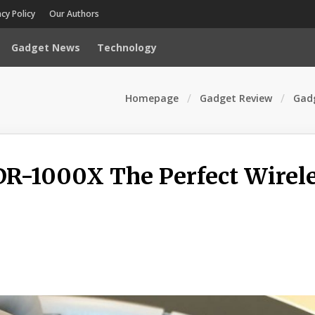
acy Policy
Our Authors
Gadget News
Technology
Homepage
Gadget Review
Gadg
R-1000X The Perfect Wirel