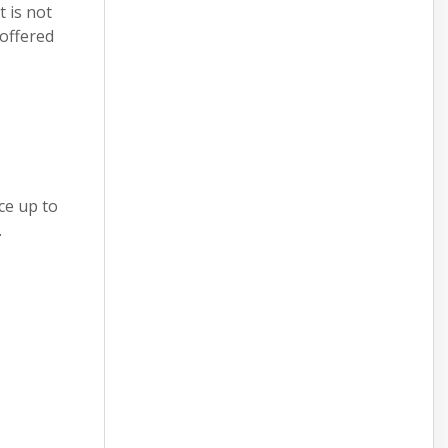
 is not
 offered
ce up to
.