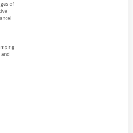
nges of
tive
ancel
jumping
d and