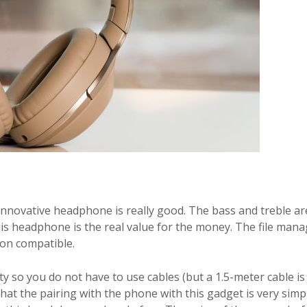
s innovative headphone is really good. The bass and treble ar
 This headphone is the real value for the money. The file ma
ion compatible.
so you do not have to use cables (but a 1.5-meter cable is
o that the pairing with the phone with this gadget is very simp