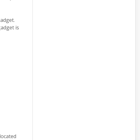
gadget.
gadget is
located