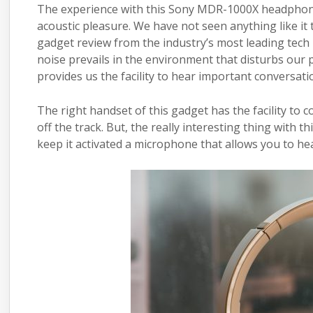
The experience with this Sony MDR-1000X
headpho
acoustic pleasure. We have not seen anything like i
gadget review from the industry’s most leading tec
noise prevails in the environment that disturbs our
provides us the facility to hear important conversati
The right handset of this gadget has the facility to 
off the track. But, the really interesting thing with 
keep it activated a microphone that allows you to he