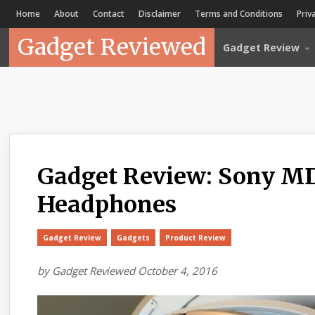
Home
About
Contact
Disclaimer
Terms and Conditions
Priv
Gadget Reviewed
Gadget Review
Gadget Review: Sony MD
Headphones
Gadget Review
Gadgets
Product Review
by
Gadget Reviewed
October 4, 2016