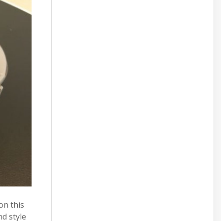
on this
nd style