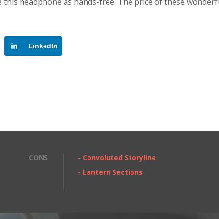
se this headphone as hands-free. The price of these wonderf
LinkedIn
CONS
- Convoluted Storyline
- Lantern Sections