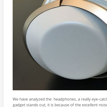
We have analyzed the
headphones
, a really eye-ca
gadget
stands out, it is because of the excellent nois