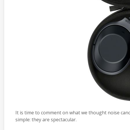
It is time to comment on what we thought noise canc
simple: they are spectacular.