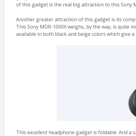
of this gadget is the real big attraction to this Son
Another greater attraction of this
gadget
is its comp
This Sony MDR-1000X weighs, by the way, is quite mod
available in both black and beige colors which give 
This excellent
headphone
gadget
is foldable. And a 