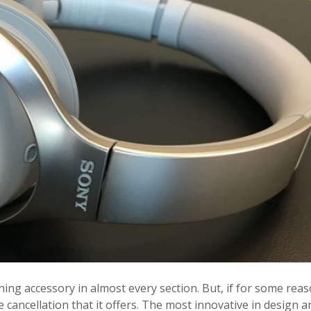
tching accessory in almost every section. But, if for some reas
e cancellation that it offers. The most innovative in design a