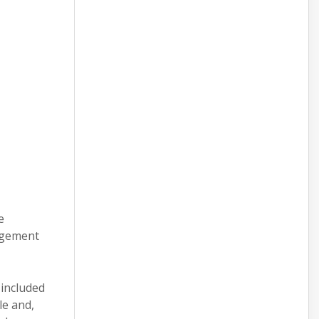
e
nagement
 included
le and,