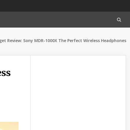
et Review: Sony MDR-1000X The Perfect Wireless Headphones
ess