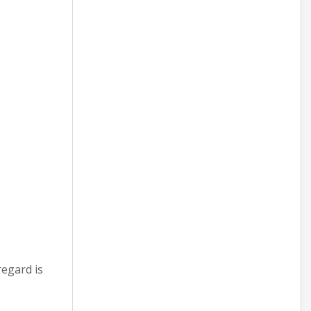
regard is