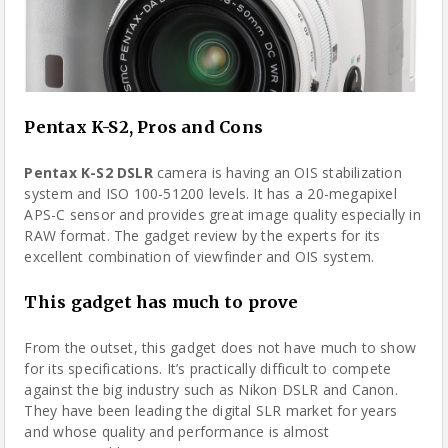
Pentax K-S2, Pros and Cons
Pentax K-S2 DSLR
camera
is having an OIS stabilization
system and ISO 100-51200 levels. It has a 20-megapixel
APS-C sensor and provides great image quality especially in
RAW format. The gadget review by the experts for its
excellent combination of viewfinder and OIS system.
This gadget has much to prove
From the outset, this gadget does not have much to show
for its specifications. It’s practically difficult to compete
against the big industry such as Nikon DSLR and Canon.
They have been leading the digital SLR market for years
and whose quality and performance is almost