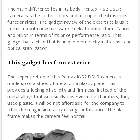
The main difference lies in its body. Pentax K-S2 DSLR
camera has the softer colors and a couple of extras in its
functionalities. The gadget review of the experts tells us it
comes up with new hardware. Seeks to outperform Canon
and Nikon in terms of its price-performance ratio. This
gadget has a visor that is unique hermeticity in its class and
optical stabilization.
This gadget has firm exterior
The upper portion of this Pentax K-S2 DSLR camera is
made up of a sheet of metal on a plastic plate. This
provides a feeling of solidity and firmness. Instead of the
metal alloys that we usually observe in the chambers, they
used plastic. It will be not affordable for the company to
offer the magnesium alloy casing for this price. The plastic
frame makes the camera feel normal.