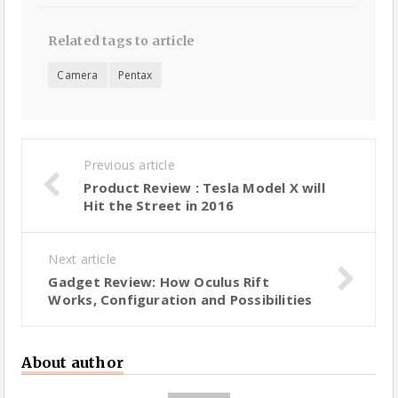
Related tags to article
Camera
Pentax
Previous article
Product Review : Tesla Model X will
Hit the Street in 2016
Next article
Gadget Review: How Oculus Rift
Works, Configuration and Possibilities
About author