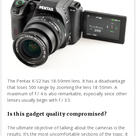
The Pentax K-S2 has 18-50mm lens. It has a disadvantage
that loses 500 range by zooming the lens 18-55mm. A
maximum of f / 4 is also remarkable, especially since other
lenses usually begin with f / 3.5.
Is this gadget quality compromised?
The ultimate objective of talking about the cameras is the
results. It’s the most uncomfortable sections of the topic. It