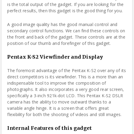
is the total output of the gadget. If you are looking for the
perfect results, then this gadget is the good thing for you.
A good image quality has the good manual control and
secondary control functions. We can find these controls on
the front and back of the gadget. These controls are at the
position of our thumb and forefinger of this gadget.
Pentax K-S2 Viewfinder and Display
The foremost advantage of the Pentax K-S2 over any of its
direct competitors is its viewfinder. This is a more than an
indispensable tool to improve the composition of
photographs. It also incorporates a very good rear screen,
specifically a 3-inch 921k-dot LCD. This Pentax K-S2 DSLR
camera has the ability to move outward thanks to a
variable angle hinge. It is a screen that offers great
flexibility for both the shooting of videos and still images.
Internal Features of this gadget