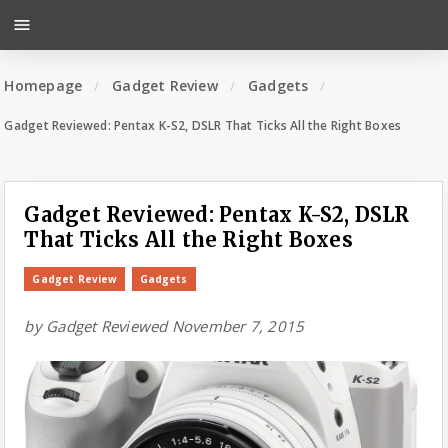
menu
Homepage
Gadget Review
Gadgets
Gadget Reviewed: Pentax K-S2, DSLR That Ticks All the Right Boxes
Gadget Reviewed: Pentax K-S2, DSLR
That Ticks All the Right Boxes
Gadget Review
Gadgets
by
Gadget Reviewed
November 7, 2015