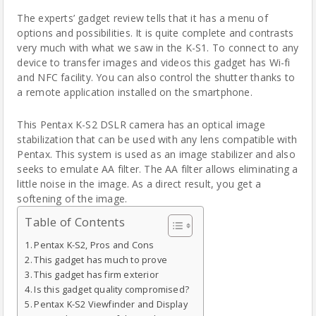
The
experts’
gadget review tells that it has a menu of
options and possibilities. It is quite complete and contrasts
very much with what we saw in the K-S1.
To connect to any
device to transfer images and videos this gadget has Wi-fi
and NFC facility.
You can also control the shutter thanks to
a remote application installed on the smartphone.
This Pentax K-S2 DSLR
camera
has an optical image
stabilization that can be used with any lens compatible with
Pentax. This system is used as an image stabilizer and also
seeks to emulate AA filter. The AA filter allows eliminating a
little noise in the image. As a direct result, you get a
softening of the image.
Table of Contents
Pentax K-S2, Pros and Cons
This gadget has much to prove
This gadget has firm exterior
Is this gadget quality compromised?
Pentax K-S2 Viewfinder and Display