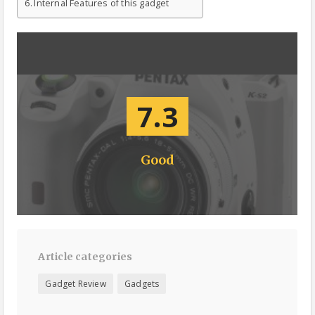
Internal Features of this gadget
7.3
Good
Article categories
Gadget Review
Gadgets