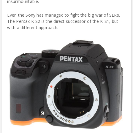
insurmountable.
Even the Sony has managed to fight the big war of SLRs.
The Pentax K-S2 is the direct successor of the K-S1, but
with a different approach.