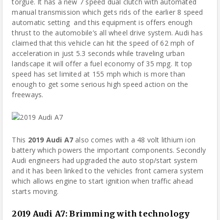
torgue. It has a new 7 speed dual clutch with automated
manual transmission which gets rids of the earlier 8 speed
automatic setting and this equipment is offers enough
thrust to the automobile’s all wheel drive system. Audi has
claimed that this vehicle can hit the speed of 62 mph of
acceleration in just 5.3 seconds while traveling urban
landscape it will offer a fuel economy of 35 mpg. It top
speed has set limited at 155 mph which is more than
enough to get some serious high speed action on the
freeways.
This
2019 Audi A7
also comes with a 48 volt
lithium ion
battery
which powers the important components. Secondly
Audi engineers had upgraded the auto stop/start system
and it has been linked to the vehicles front camera system
which allows engine to start ignition when traffic ahead
starts moving.
2019 Audi A7
:
Brimming with technology