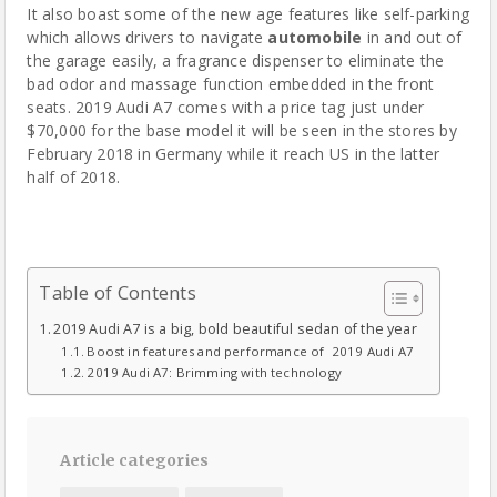
It also boast some of the new age features like self-parking
which allows drivers to navigate
automobile
in and out of
the garage easily, a fragrance dispenser to eliminate the
bad odor and massage function embedded in the front
seats. 2019 Audi A7 comes with a price tag just under
$70,000 for the base model it will be seen in the stores by
February 2018 in Germany while it reach US in the latter
half of 2018.
Table of Contents
2019 Audi A7 is a big, bold beautiful sedan of the year
Boost in features and performance of 2019 Audi A7
2019 Audi A7: Brimming with technology
Article categories