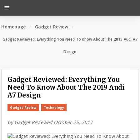
menu
Homepage
Gadget Review
Gadget Reviewed: Everything You Need To Know About The 2019 Audi A7
Design
Gadget Reviewed: Everything You
Need To Know About The 2019 Audi
A7 Design
Gadget Review
Technology
by
Gadget Reviewed
October 25, 2017