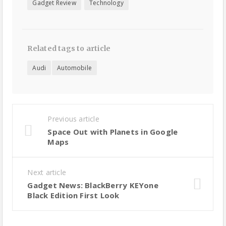
Gadget Review
Technology
Related tags to article
Audi
Automobile
Previous article
Space Out with Planets in Google
Maps
Next article
Gadget News: BlackBerry KEYone
Black Edition First Look