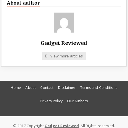
About author
Gadget Reviewed
View more articles
Home
About
Contact
Disclaimer
Terms and Conditions
Privacy Policy
Our Authors
© 2017 Copyright
Gadget Reviewed
. All Rights reserved.