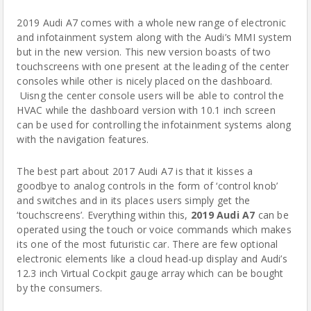
2019 Audi A7 comes with a whole new range of electronic
and infotainment system along with the Audi’s MMI system
but in the new version. This new version boasts of two
touchscreens with one present at the leading of the center
consoles while other is nicely placed on the dashboard.
Uisng the center console users will be able to control the
HVAC while the dashboard version with 10.1 inch screen
can be used for controlling the infotainment systems along
with the navigation features.
The best part about 2017 Audi A7 is that it kisses a
goodbye to analog controls in the form of ‘control knob’
and switches and in its places users simply get the
‘touchscreens’. Everything within this,
2019 Audi A7
can be
operated using the touch or voice commands which makes
its one of the most futuristic car. There are few optional
electronic elements like a cloud head-up display and Audi’s
12.3 inch Virtual Cockpit gauge array which can be bought
by the consumers.