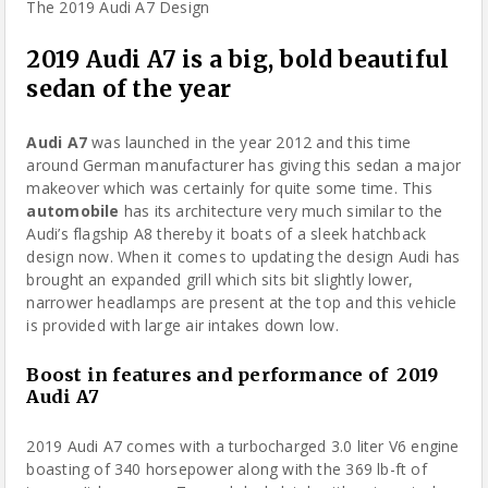
2019 Audi A7 is a big, bold beautiful
sedan of the year
Audi A7
was launched in the year 2012 and this time
around German manufacturer has giving this sedan a major
makeover which was certainly for quite some time. This
automobile
has its architecture very much similar to the
Audi’s flagship A8 thereby it boats of a sleek hatchback
design now. When it comes to updating the
design
Audi has
brought an expanded grill which sits bit slightly lower,
narrower headlamps are present at the top and this vehicle
is provided with large air intakes down low.
Boost in features and performance
of
2019
Audi A7
2019 Audi A7 comes with a turbocharged 3.0 liter V6
engine
boasting of 340 horsepower along with the 369 lb-ft of