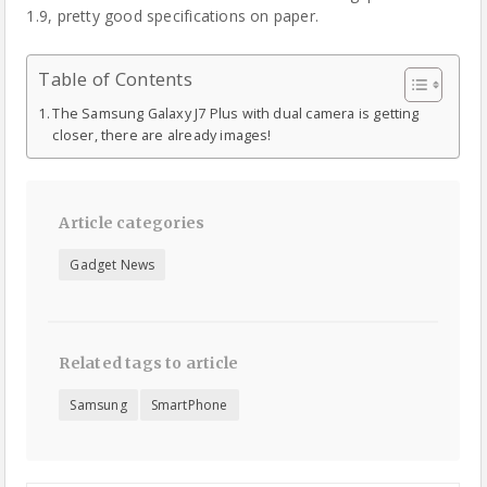
1.9, pretty good specifications on paper.
Table of Contents
The Samsung Galaxy J7 Plus with dual camera is getting
closer, there are already images!
Article categories
Gadget News
Related tags to article
Samsung
SmartPhone