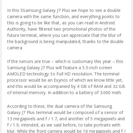
In this SSamsung Galaxy J7 Plus we hope to see a double
camera with the same function, and everything points to
this is going to be like that, as you can read in Android
Authority, have filtered two promotional photos of the
future terminal, where you can appreciate that the blur of
the background is being manipulated, thanks to the double
camera
If the
rumors are true
– which is customary this year – this
Samsung Galaxy J7 Plus will feature a 5.5-inch screen
AMOLED technology. to Full HD resolution. The terminal
processor would be an Exynos of which we know little yet,
and this would be accompanied by 4 GB of RAM and 32 GB
of internal memory. In addition to a battery of 3.000 mAh.
According to these, the dual camera of the Samsung
Galaxy J7 Plus terminal would be composed of a sensor of
13 megapixels and f / 1.7, and another of 5 megapixels and
f / 1.9, intended, as we said before, to take portraits with
blur. While the front camera would be 16 megapixels and f /