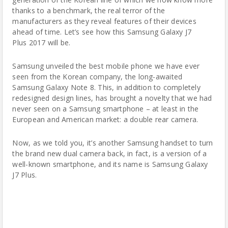
thanks to a benchmark, the real terror of the
manufacturers as they reveal features of their devices
ahead of time. Let’s see how this Samsung Galaxy J7
Plus 2017 will be.
Samsung
unveiled the best mobile phone we have ever
seen from the Korean company, the long-awaited
Samsung Galaxy Note 8. This, in addition to completely
redesigned design lines, has brought a novelty that we had
never seen on a Samsung smartphone – at least in the
European and American market: a double rear camera.
Now, as we told you, it’s another Samsung handset to turn
the brand new dual camera back, in fact, is a version of a
well-known smartphone, and its name is Samsung Galaxy
J7 Plus.