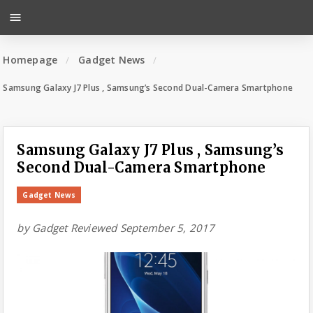
menu
Homepage
Gadget News
Samsung Galaxy J7 Plus , Samsung’s Second Dual-Camera Smartphone
Samsung Galaxy J7 Plus , Samsung’s
Second Dual-Camera Smartphone
Gadget News
by
Gadget Reviewed
September 5, 2017