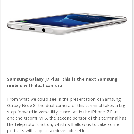
Samsung Galaxy J7 Plus
, this is the next Samsung
mobile with dual camera
From what we could see in the presentation of Samsung
Galaxy Note 8, the dual camera of this terminal takes a big
step forward in versatility, since, as in the iPhone 7 Plus
and the Xiaomi Mi 6, the second sensor of this terminal has
the telephoto function, which will allow us to take some
portraits with a quite achieved blur effect.