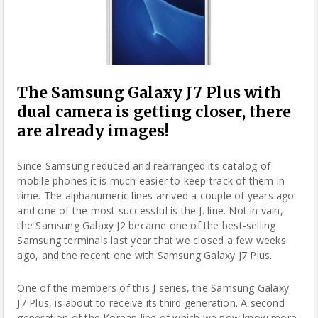
The Samsung Galaxy J7 Plus with
dual camera is getting closer, there
are already images!
Since
Samsung
reduced and rearranged its catalog of
mobile phones it is much easier to keep track of them in
time. The alphanumeric lines arrived a couple of years ago
and one of the most successful is the J. line. Not in vain,
the Samsung Galaxy J2 became one of the best-selling
Samsung
terminals last year that we closed a few weeks
ago, and the recent one with Samsung Galaxy J7 Plus.
One of the members of this J series, the Samsung Galaxy
J7 Plus, is about to receive its third generation. A second
generation of the Korean line of which we now know more