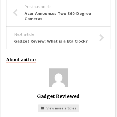
Previous article
Acer Announces Two 360-Degree
Cameras
Next article
Gadget Review: What is a Eta Clock?
About author
Gadget Reviewed
View more articles