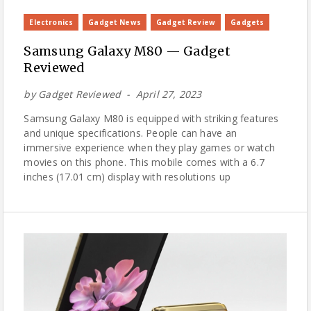
Electronics
Gadget News
Gadget Review
Gadgets
Samsung Galaxy M80 — Gadget
Reviewed
by
Gadget Reviewed
April 27, 2023
Samsung Galaxy M80 is equipped with striking features
and unique specifications. People can have an
immersive experience when they play games or watch
movies on this phone. This mobile comes with a 6.7
inches (17.01 cm) display with resolutions up