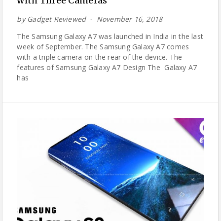
with Three Cameras
by
Gadget Reviewed
November 16, 2018
The Samsung Galaxy A7 was launched in India in the last
week of September. The Samsung Galaxy A7 comes
with a triple camera on the rear of the device. The
features of Samsung Galaxy A7 Design The Galaxy A7
has