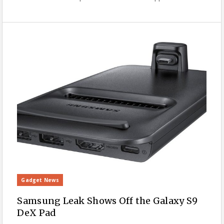
Gadget News
Samsung Leak Shows Off the Galaxy S9
DeX Pad