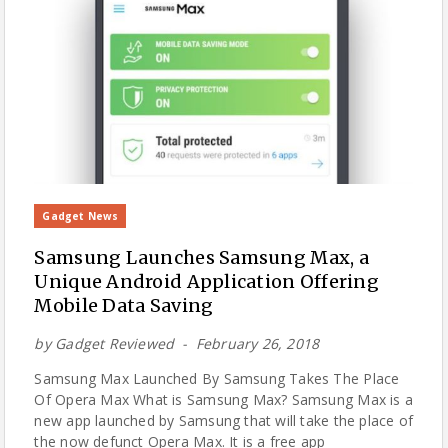
Gadget News
Samsung Launches Samsung Max, a
Unique Android Application Offering
Mobile Data Saving
by
Gadget Reviewed
February 26, 2018
Samsung Max Launched By Samsung Takes The Place
Of Opera Max What is Samsung Max? Samsung Max is a
new app launched by Samsung that will take the place of
the now defunct Opera Max. It is a free app