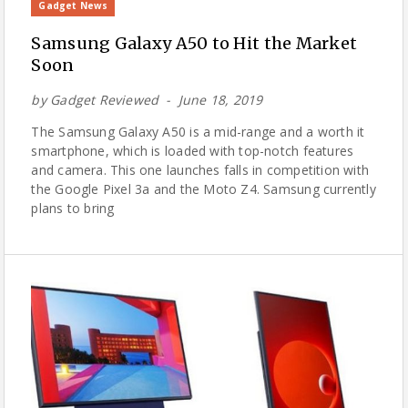
Gadget News
Samsung Galaxy A50 to Hit the Market
Soon
by
Gadget Reviewed
June 18, 2019
The Samsung Galaxy A50 is a mid-range and a worth it
smartphone, which is loaded with top-notch features
and camera. This one launches falls in competition with
the Google Pixel 3a and the Moto Z4. Samsung currently
plans to bring