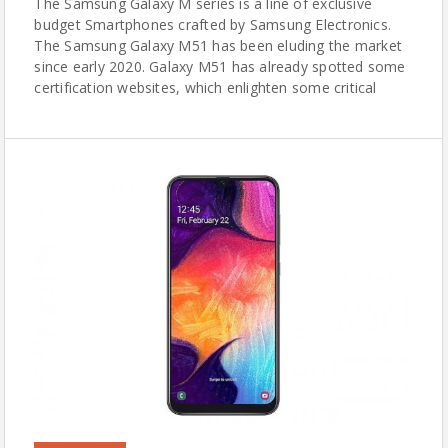
The Samsung Galaxy M series is a line of exclusive
budget Smartphones crafted by Samsung Electronics.
The Samsung Galaxy M51 has been eluding the market
since early 2020. Galaxy M51 has already spotted some
certification websites, which enlighten some critical