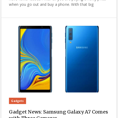
when you go out and buy a phone. With that big
Gadgets
Gadget News: Samsung Galaxy A7 Comes