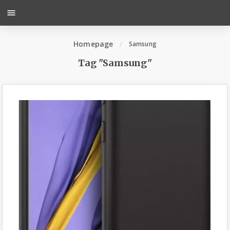
menu
Homepage
Samsung
Tag "Samsung"