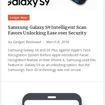
Gadget News
Samsung Galaxy S9 Intelligent Scan
Favors Unlocking Ease over Security
by
Gadget Reviewed
March 8, 2018
Samsung Galaxy S9 and S9 Plus against Apple’s Face
Recognition System Before Apple introduced Facial
recognition feature in their iPhone X, Samsung used this
feature in Galaxy S9 as an unlocking option. But the
Samsung’s Face ID technology was not secure