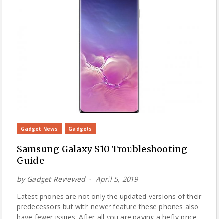
Gadget News
Gadgets
Samsung Galaxy S10 Troubleshooting
Guide
by
Gadget Reviewed
April 5, 2019
Latest phones are not only the updated versions of their
predecessors but with newer feature these phones also
have fewer issues. After all you are paying a hefty price