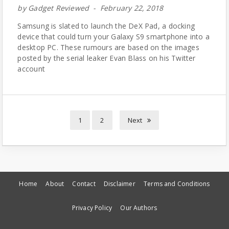
by
Gadget Reviewed
February 22, 2018
Samsung is slated to launch the DeX Pad, a docking
device that could turn your Galaxy S9 smartphone into a
desktop PC. These rumours are based on the images
posted by the serial leaker Evan Blass on his Twitter
account
1
2
Next
Home
About
Contact
Disclaimer
Terms and Conditions
Privacy Policy
Our Authors