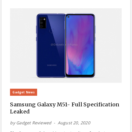
Gadget News
Samsung Galaxy M51- Full Specification
Leaked
by
Gadget Reviewed
August 20, 2020