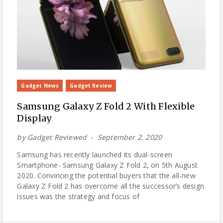
Gadget News
Gadget Review
Samsung Galaxy Z Fold 2 With Flexible
Display
by
Gadget Reviewed
September 2, 2020
Samsung has recently launched its dual-screen
Smartphone- Samsung Galaxy Z Fold 2, on 5th August
2020. Convincing the potential buyers that the all-new
Galaxy Z Fold 2 has overcome all the successor’s design
issues was the strategy and focus of