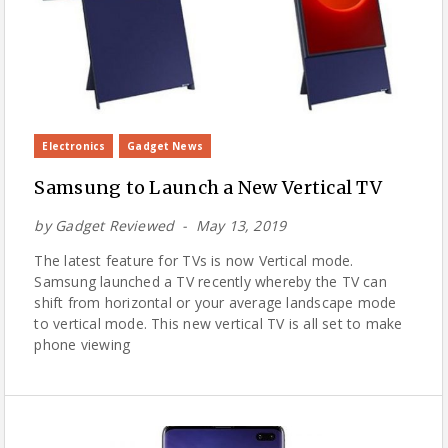
Electronics
Gadget News
Samsung to Launch a New Vertical TV
by
Gadget Reviewed
May 13, 2019
The latest feature for TVs is now Vertical mode.
Samsung launched a TV recently whereby the TV can
shift from horizontal or your average landscape mode
to vertical mode. This new vertical TV is all set to make
phone viewing