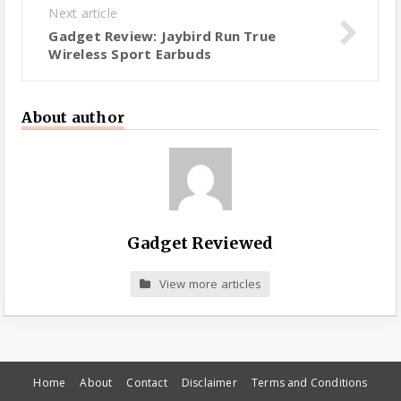
Next article
Gadget Review: Jaybird Run True
Wireless Sport Earbuds
About author
Gadget Reviewed
View more articles
Home
About
Contact
Disclaimer
Terms and Conditions