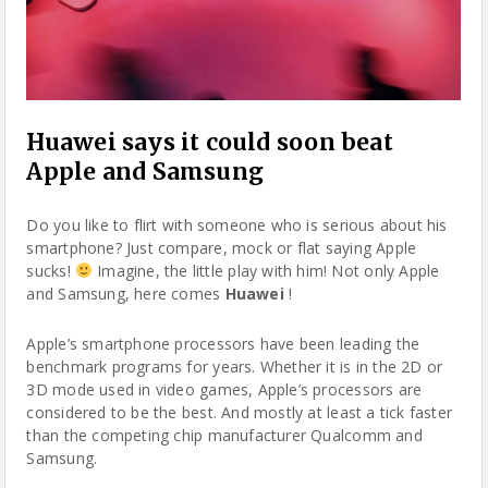
Huawei says it could soon beat
Apple and Samsung
Do you like to flirt with someone who is serious about his
smartphone
? Just compare, mock or flat saying Apple
sucks!
Imagine, the little play with him! Not only Apple
and Samsung, here comes
Huawei
!
Apple’s
smartphone
processors have been leading the
benchmark programs for years. Whether it is in the 2D or
3D mode used in video games, Apple’s processors are
considered to be the best. And mostly at least a tick faster
than the competing chip manufacturer Qualcomm and
Samsung.