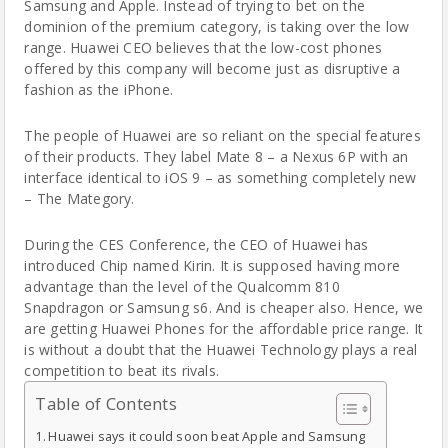
Samsung
and Apple. Instead of trying to bet on the
dominion of the premium category, is taking over the low
range. Huawei CEO believes that the low-cost phones
offered by this company will become just as disruptive a
fashion as the iPhone.
The people of Huawei are so reliant on the special features
of their products. They label Mate 8 – a Nexus 6P with an
interface identical to iOS 9 – as something completely new
– The Mategory.
During the CES Conference, the CEO of Huawei has
introduced Chip named Kirin. It is supposed having more
advantage than the level of the Qualcomm 810
Snapdragon or Samsung s6. And is cheaper also. Hence, we
are getting Huawei Phones for the affordable price range. It
is without a doubt that the Huawei Technology plays a real
competition to beat its rivals.
Table of Contents
Huawei says it could soon beat Apple and Samsung