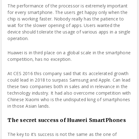
The performance of the processor is extremely important
for every
smartphone
. The users get happy only when the
chip is working faster. Nobody really has the patience to
wait for the slower opening of apps. Users wanted the
device should tolerate the usage of various apps in a single
operation.
Huawei is in third place on a global scale in the smartphone
competition
, has no exception.
At CES 2016 this company said that its accelerated growth
could lead in 2018 to surpass Samsung and Apple. Can lead
these two companies both in sales and in relevance in the
technology industry. It had also overcome competition with
Chinese Xiaomi who is the undisputed king of smartphones
in those Asian lands.
The secret success of Huawei SmartPhones
The key to it’s success is not the same as the one of