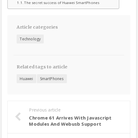
The secret success of Huawei SmartPhones
Article categories
Technology
Related tags to article
Huawei
SmartPhones
Previous article
Chrome 61 Arrives With Javascript
Modules And Webusb Support