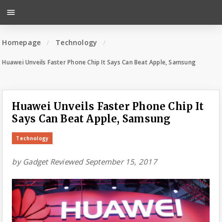
menu
Homepage
Technology
Huawei Unveils Faster Phone Chip It Says Can Beat Apple, Samsung
Huawei Unveils Faster Phone Chip It
Says Can Beat Apple, Samsung
Technology
by
Gadget Reviewed
September 15, 2017