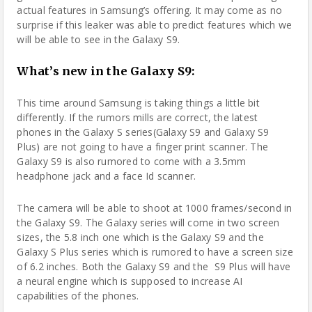
actual features in Samsung’s offering. It may come as no
surprise if this leaker was able to predict features which we
will be able to see in the Galaxy S9.
What’s new in the Galaxy S9:
This time around Samsung is taking things a little bit
differently. If the rumors mills are correct, the latest
phones in the Galaxy S series(Galaxy S9 and Galaxy S9
Plus) are not going to have a finger print scanner. The
Galaxy S9 is also rumored to come with a 3.5mm
headphone jack and a face Id scanner.
The
camera
will be able to shoot at 1000 frames/second in
the Galaxy S9. The Galaxy series will come in two screen
sizes, the 5.8 inch one which is the Galaxy S9 and the
Galaxy S Plus series which is rumored to have a screen size
of 6.2 inches. Both the Galaxy S9 and the S9 Plus will have
a neural engine which is supposed to increase AI
capabilities of the phones.