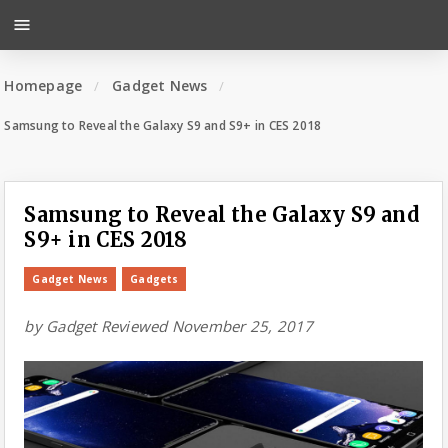
menu
Homepage
Gadget News
Samsung to Reveal the Galaxy S9 and S9+ in CES 2018
Samsung to Reveal the Galaxy S9 and
S9+ in CES 2018
Gadget News
Gadgets
by
Gadget Reviewed
November 25, 2017