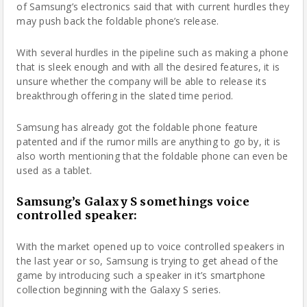
of Samsung’s electronics said that with current hurdles they
may push back the foldable phone’s release.
With several hurdles in the pipeline such as making a phone
that is sleek enough and with all the desired features, it is
unsure whether the company will be able to release its
breakthrough offering in the slated time period.
Samsung has already got the foldable phone feature
patented and if the rumor mills are anything to go by, it is
also worth mentioning that the foldable phone can even be
used as a tablet.
Samsung’s Galaxy S somethings voice
controlled speaker:
With the market opened up to voice controlled speakers in
the last year or so, Samsung is trying to get ahead of the
game by introducing such a speaker in it’s smartphone
collection beginning with the Galaxy S series.