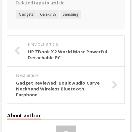
Related tags to article
Gadgets
Galaxy S9
Samsung
Previous article
HP ZBook X2 World Most Powerful
Detachable PC
Next article
Gadget Reviewed: Boult Audio Curve
Neckband Wireless Bluetooth
Earphone
About author