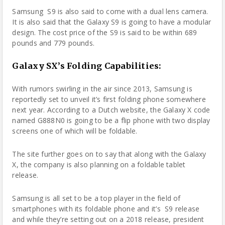
Samsung
S9 is also said to come with a dual lens
camera
.
It is also said that the Galaxy S9 is going to have a modular
design. The cost price of the S9 is said to be within 689
pounds and 779 pounds.
Galaxy SX’s Folding Capabilities:
With rumors swirling in the air since 2013, Samsung is
reportedly set to unveil it’s first folding phone somewhere
next year. According to a Dutch website, the Galaxy X code
named G888N0 is going to be a flip phone with two display
screens one of which will be foldable.
The site further goes on to say that along with the Galaxy
X, the company is also planning on a foldable tablet
release.
Samsung is all set to be a top player in the field of
smartphones with its foldable phone and it’s S9 release
and while they’re setting out on a 2018 release, president