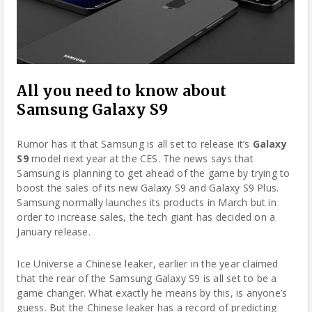
All you need to know about
Samsung Galaxy S9
Rumor has it that
Samsung
is all set to release it’s
Galaxy
S9
model next year at the CES. The news says that
Samsung is planning to get ahead of the game by trying to
boost the sales of its new Galaxy S9 and Galaxy S9 Plus.
Samsung normally launches its products in March but in
order to increase sales, the tech giant has decided on a
January release.
Ice Universe a Chinese leaker, earlier in the year claimed
that the rear of the Samsung Galaxy S9 is all set to be a
game changer. What exactly he means by this, is anyone’s
guess. But the Chinese leaker has a record of predicting