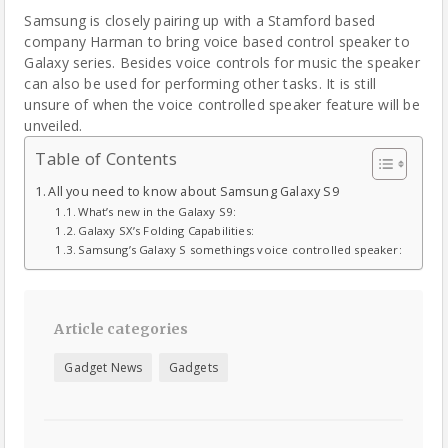
Samsung is closely pairing up with a Stamford based
company Harman to bring voice based control speaker to
Galaxy series. Besides voice controls for music the speaker
can also be used for performing other tasks. It is still
unsure of when the voice controlled speaker feature will be
unveiled.
Table of Contents
All you need to know about Samsung Galaxy S9
What’s new in the Galaxy S9:
Galaxy SX’s Folding Capabilities:
Samsung’s Galaxy S somethings voice controlled speaker:
Article categories
Gadget News
Gadgets