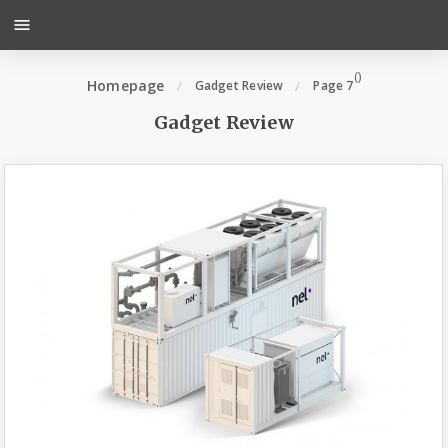
menu
(
)
Homepage
Gadget Review
Page 7
Gadget Review