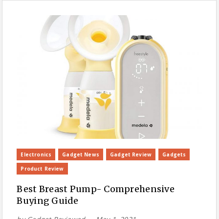
Electronics
Gadget News
Gadget Review
Gadgets
Product Review
Best Breast Pump- Comprehensive
Buying Guide