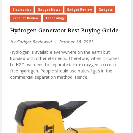
Electronics
Gadget News
Gadget Review
Gadgets
Product Review
Technology
Hydrogen Generator Best Buying Guide
by
Gadget Reviewed
October 18, 2021
Hydrogen is available everywhere on the earth but
bonded with other elements. Therefore, when it comes
to H2O, we need to separate it from oxygen to create
free hydrogen. People should use natural gas in the
commercial separation method. Hence,