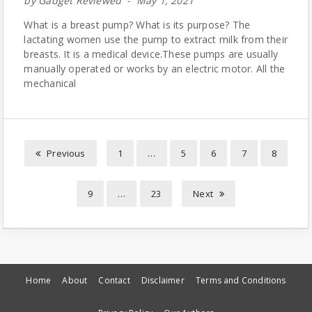
by
Gadget Reviewed
May 1, 2021
What is a breast pump? What is its purpose? The
lactating women use the pump to extract milk from their
breasts. It is a medical device.These pumps are usually
manually operated or works by an electric motor. All the
mechanical
Previous
1
…
5
6
7
8
9
…
23
Next
Home
About
Contact
Disclaimer
Terms and Conditions