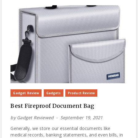
Gadget Review
Gadgets
Product Review
Best Fireproof Document Bag
by
Gadget Reviewed
September 19, 2021
Generally, we store our essential documents like
medical records, banking statements, and even bills, in