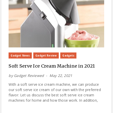
Gadget News
Gadget Review
Gadgets
Soft Serve Ice Cream Machine in 2021
by
Gadget Reviewed
May 22, 2021
With a soft serve ice cream machine, we can produce
our soft serve ice cream of our own with the preferred
flavor. Let us discuss the best soft serve ice cream
machines for home and how those work. In addition,