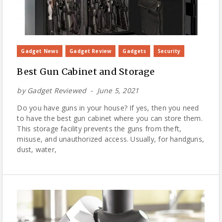
Gadget News
Gadget Review
Gadgets
Security
Best Gun Cabinet and Storage
by
Gadget Reviewed
June 5, 2021
Do you have guns in your house? If yes, then you need
to have the best gun cabinet where you can store them.
This storage facility prevents the guns from theft,
misuse, and unauthorized access. Usually, for handguns,
dust, water,