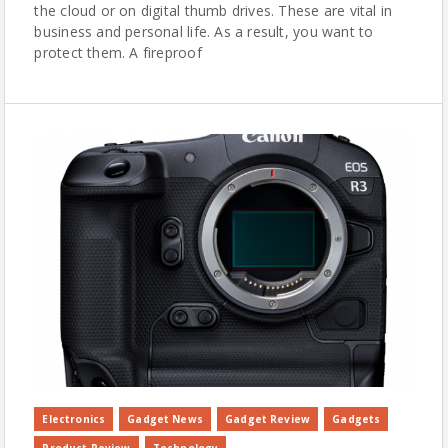
the cloud or on digital thumb drives. These are vital in
business and personal life. As a result, you want to
protect them. A fireproof
Electronics
Gadget News
Gadget Review
Gadgets
Product Review
Technology