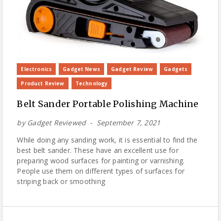
Electronics
Gadget News
Gadget Review
Gadgets
Product Review
Technology
Belt Sander Portable Polishing Machine
by
Gadget Reviewed
September 7, 2021
While doing any sanding work, it is essential to find the
best belt sander. These have an excellent use for
preparing wood surfaces for painting or varnishing.
People use them on different types of surfaces for
striping back or smoothing