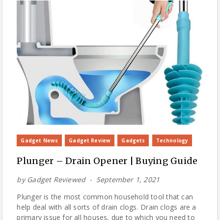
Gadget News
Gadget Review
Gadgets
Technology
Plunger – Drain Opener | Buying Guide
by
Gadget Reviewed
September 1, 2021
Plunger is the most common household tool that can
help deal with all sorts of drain clogs. Drain clogs are a
primary issue for all houses, due to which you need to