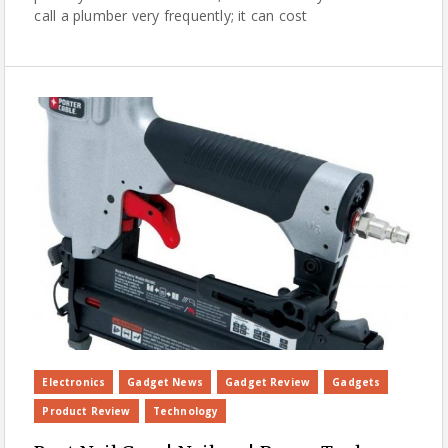
call a plumber very frequently; it can cost
Electronics
Gadget News
Gadget Review
Gadgets
Product Review
Technology