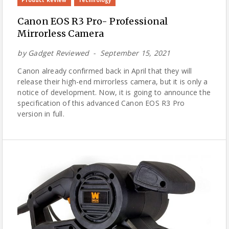
Canon EOS R3 Pro- Professional
Mirrorless Camera
by
Gadget Reviewed
September 15, 2021
Canon already confirmed back in April that they will
release their high-end mirrorless camera, but it is only a
notice of development. Now, it is going to announce the
specification of this advanced Canon EOS R3 Pro
version in full.