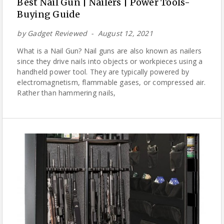
Best Nail Gun | Nailers | Power Tools-
Buying Guide
by
Gadget Reviewed
August 12, 2021
What is a Nail Gun? Nail guns are also known as nailers
since they drive nails into objects or workpieces using a
handheld power tool. They are typically powered by
electromagnetism, flammable gases, or compressed air.
Rather than hammering nails,