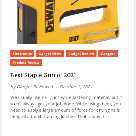
Electronics
Gadget News
Gadget Review
Gadgets
Product Review
Best Staple Gun of 2021
by
Gadget Reviewed
October 1, 2021
We usually use nail guns while fastening material, but it
won’t always get your job done. While using them, you
need to apply a large amount of force for driving nails
deep into tough framing lumber. That is why if